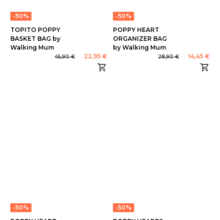
-50%
-50%
TOPITO POPPY
POPPY HEART
BASKET BAG by
ORGANIZER BAG
Walking Mum
by Walking Mum
22,95 €
14,45 €
45,90 €
28,90 €
-50%
-50%