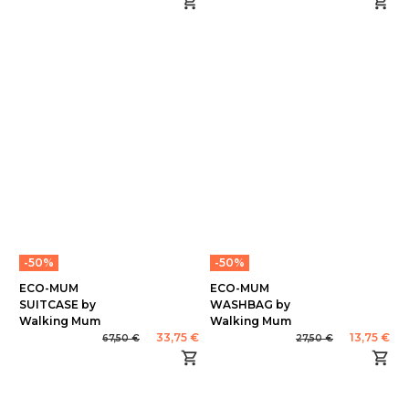
-50%
-50%
ECO-MUM
ECO-MUM
SUITCASE by
WASHBAG by
Walking Mum
Walking Mum
33,75 €
13,75 €
67,50 €
27,50 €