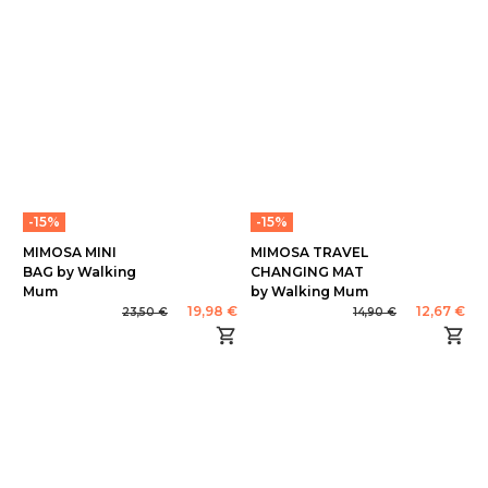
-15%
-15%
MIMOSA MINI
MIMOSA TRAVEL
BAG by Walking
CHANGING MAT
Mum
by Walking Mum
19,98 €
12,67 €
23,50 €
14,90 €