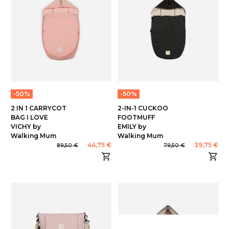
-50%
-50%
2 IN 1 CARRYCOT
2-IN-1 CUCKOO
BAG I LOVE
FOOTMUFF
VICHY by
EMILY by
Walking Mum
Walking Mum
44,75 €
39,75 €
89,50 €
79,50 €