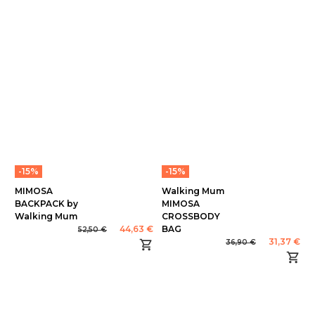
-15%
-15%
MIMOSA
Walking Mum
BACKPACK by
MIMOSA
Walking Mum
CROSSBODY
44,63 €
BAG
52,50 €
31,37 €
36,90 €