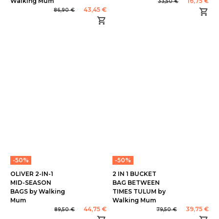
Walking Mum
16,75 €
33,50 €
43,45 €
86,90 €
-50%
-50%
OLIVER 2-IN-1
2 IN 1 BUCKET
MID-SEASON
BAG BETWEEN
BAGS by Walking
TIMES TULUM by
Mum
Walking Mum
44,75 €
39,75 €
89,50 €
79,50 €