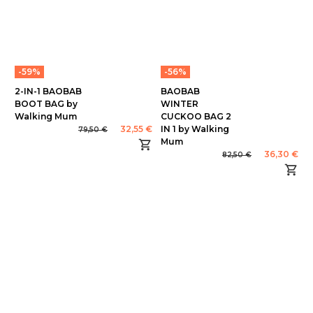
-59%
-56%
2-IN-1 BAOBAB
BAOBAB
BOOT BAG by
WINTER
Walking Mum
CUCKOO BAG 2
32,55 €
IN 1 by Walking
79,50 €
Mum
36,30 €
82,50 €