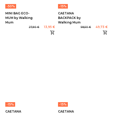
-50%
-15%
MINI BAG ECO-
CAETANA
MUM by Walking
BACKPACK by
Mum
Walking Mum
13,95 €
49,73 €
27,90 €
58,50 €
-15%
-15%
CAETANA
CAETANA