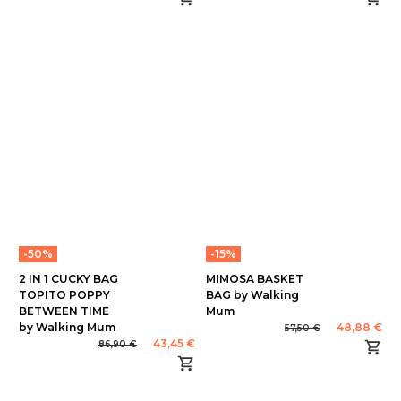
-50%
-15%
2 IN 1 CUCKY BAG
MIMOSA BASKET
TOPITO POPPY
BAG by Walking
BETWEEN TIME
Mum
by Walking Mum
48,88 €
57,50 €
43,45 €
86,90 €