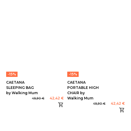
-15%
-15%
CAETANA
CAETANA
SLEEPING BAG
PORTABLE HIGH
by Walking Mum
CHAIR by
42,42 €
Walking Mum
49,90 €
42,42 €
49,90 €