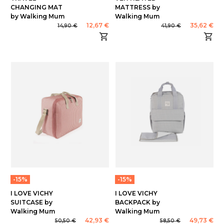
CHANGING MAT
MATTRESS by
by Walking Mum
Walking Mum
12,67 €
35,62 €
14,90 €
41,90 €
-15%
-15%
I LOVE VICHY
I LOVE VICHY
SUITCASE by
BACKPACK by
Walking Mum
Walking Mum
42,93 €
49,73 €
50,50 €
58,50 €