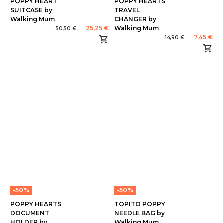
POPPY HEART
POPPY HEARTS
SUITCASE by
TRAVEL
Walking Mum
CHANGER by
25,25 €
Walking Mum
50,50 €
7,45 €
14,90 €
-50%
-50%
POPPY HEARTS
TOPITO POPPY
DOCUMENT
NEEDLE BAG by
HOLDER by
Walking Mum