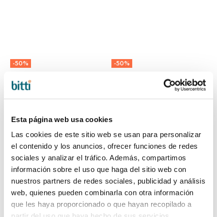
-50%
-50%
XL ECO-MUM
ECO-MUM 2 IN 1
BAG by Walking
CUCKY BAG by
Mum
Walking Mum
40,95 €
43,45 €
81,90 €
86,90 €
Esta página web usa cookies
Las cookies de este sitio web se usan para personalizar
el contenido y los anuncios, ofrecer funciones de redes
sociales y analizar el tráfico. Además, compartimos
información sobre el uso que haga del sitio web con
nuestros partners de redes sociales, publicidad y análisis
web, quienes pueden combinarla con otra información
que les haya proporcionado o que hayan recopilado a
partir del uso que haya hecho de sus servicios.