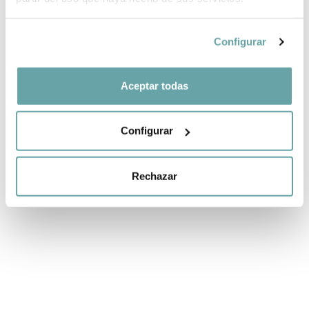
Configurar
-50%
-10%
ECO-MUM
SET 2 ECO-MUM
METWEIGHT
HOOKS by
Aceptar todas
CHAIR BAG by
Walking Mum
Walking Mum
11,25 €
12,50 €
49,75 €
99,50 €
Configurar
Rechazar