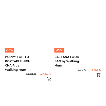
-15%
-15%
POPPY TOPITO
CAETANA FOOD
PORTABLE HIGH
BAG by Walking
CHAIR by
Mum
Walking Mum
16,92 €
19,90 €
42,42 €
49,90 €