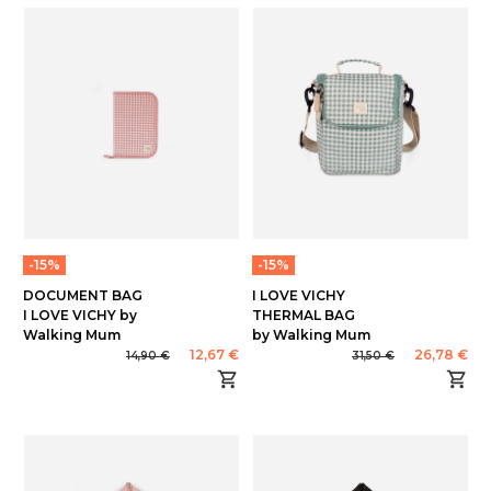
-15%
-15%
DOCUMENT BAG
I LOVE VICHY
I LOVE VICHY by
THERMAL BAG
Walking Mum
by Walking Mum
12,67 €
26,78 €
14,90 €
31,50 €