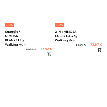
-15%
-15%
Snuggle /
2 IN 1 MIMOSA
MIMOSA
CUCKY BAG by
BLANKET by
Walking Mum
Walking Mum
73,87 €
86,90 €
33,92 €
39,90 €