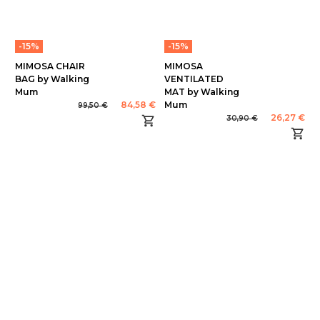
-15%
-15%
MIMOSA CHAIR
MIMOSA
BAG by Walking
VENTILATED
Mum
MAT by Walking
84,58 €
Mum
99,50 €
26,27 €
30,90 €