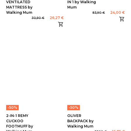
VENTILATED
IN 1 by Walking
MATTRESS by
Mum
Walking Mum
24,00 €
83,90 €
26,27 €
30,90 €
-50%
-50%
2-IN-1 REMY
OLIVER
CUCKOO
BACKPACK by
FOOTMUFF by
Walking Mum