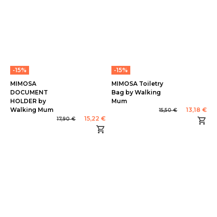
-15%
-15%
MIMOSA
MIMOSA Toiletry
DOCUMENT
Bag by Walking
HOLDER by
Mum
Walking Mum
13,18 €
15,50 €
15,22 €
17,90 €