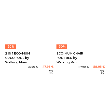
-50%
-50%
2 IN 1 ECO-MUM
ECO-MUM CHAIR
CUCO FOOL by
FOOTBED by
Walking Mum
Walking Mum
47,95 €
58,95 €
95,90 €
117,90 €