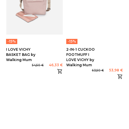
-15%
-15%
I LOVE VICHY
2-IN-1 CUCKOO
BASKET BAG by
FOOTMUFF I
Walking Mum
LOVE VICHY by
46,33 €
Walking Mum
54,50 €
53,98 €
63,50 €