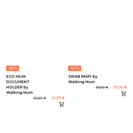
-50%
-50%
ECO-MUM
SWAB REMY by
DOCUMENT
Walking Mum
HOLDER by
19,95 €
39,90 €
Walking Mum
10,25 €
20,50 €