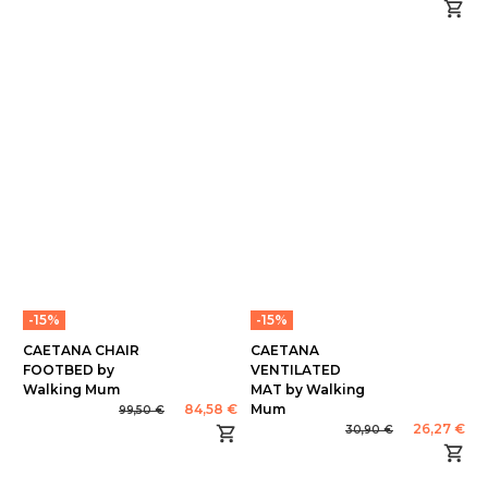
-15%
-15%
CAETANA CHAIR
CAETANA
FOOTBED by
VENTILATED
Walking Mum
MAT by Walking
84,58 €
Mum
99,50 €
26,27 €
30,90 €