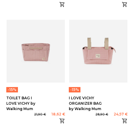
-15%
-15%
TOILET BAG I
I LOVE VICHY
LOVE VICHY by
ORGANIZER BAG
Walking Mum
by Walking Mum
18,62 €
24,57 €
21,90 €
28,90 €