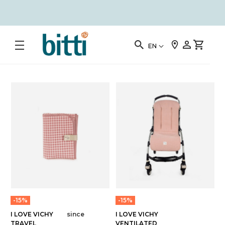
EN
-15%
-15%
I LOVE VICHY
since
I LOVE VICHY
TRAVEL
VENTILATED