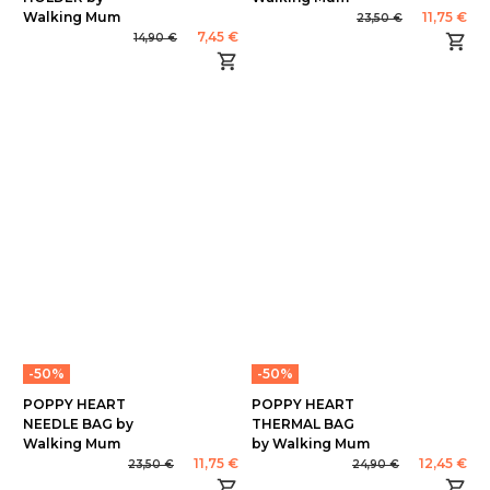
Walking Mum
11,75 €
23,50 €
7,45 €
14,90 €
-50%
-50%
POPPY HEART
POPPY HEART
NEEDLE BAG by
THERMAL BAG
Walking Mum
by Walking Mum
11,75 €
12,45 €
23,50 €
24,90 €