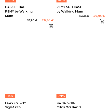
-50%
-10%
BASKET BAG
REMY SUITCASE
REMY by Walking
by Walking Mum
Mum
49,95 €
55,50 €
28,95 €
57,90 €
-15%
-71%
I LOVE VICHY
BOHO CHIC
SQUARES
CUCKOO BAG 2