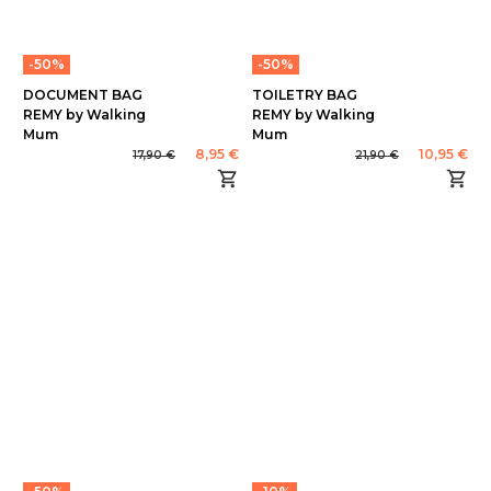
-50%
-50%
DOCUMENT BAG
TOILETRY BAG
REMY by Walking
REMY by Walking
Mum
Mum
8,95 €
10,95 €
17,90 €
21,90 €