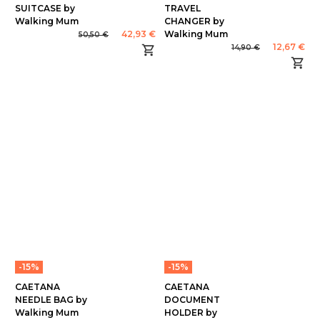
SUITCASE by
TRAVEL
Walking Mum
CHANGER by
42,93 €
Walking Mum
50,50 €
12,67 €
14,90 €
-15%
-15%
CAETANA
CAETANA
NEEDLE BAG by
DOCUMENT
Walking Mum
HOLDER by