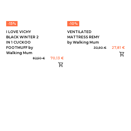
-15%
-10%
I LOVE VICHY
VENTILATED
BLACK WINTER 2
MATTRESS REMY
IN 1 CUCKOO
by Walking Mum
FOOTMUFF by
27,81 €
30,90 €
Walking Mum
70,13 €
82,50 €