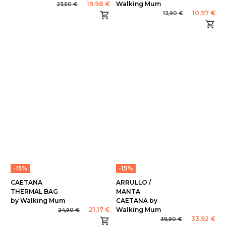
19,98 €
Walking Mum
23,50 €
10,97 €
12,90 €
-15%
-15%
CAETANA
ARRULLO /
THERMAL BAG
MANTA
by Walking Mum
CAETANA by
21,17 €
Walking Mum
24,90 €
33,92 €
39,90 €