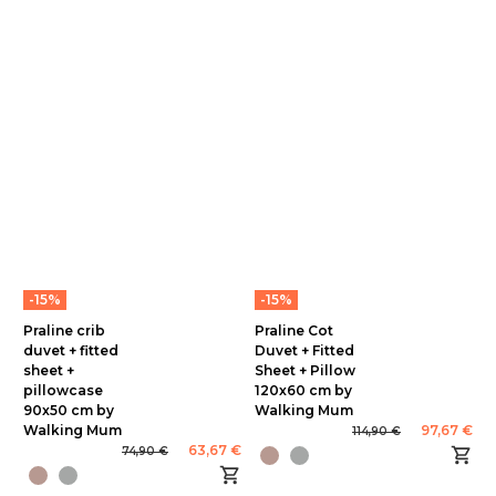
-15%
-15%
Praline crib
Praline Cot
duvet + fitted
Duvet + Fitted
sheet +
Sheet + Pillow
pillowcase
120x60 cm by
90x50 cm by
Walking Mum
Walking Mum
97,67 €
114,90 €
63,67 €
74,90 €