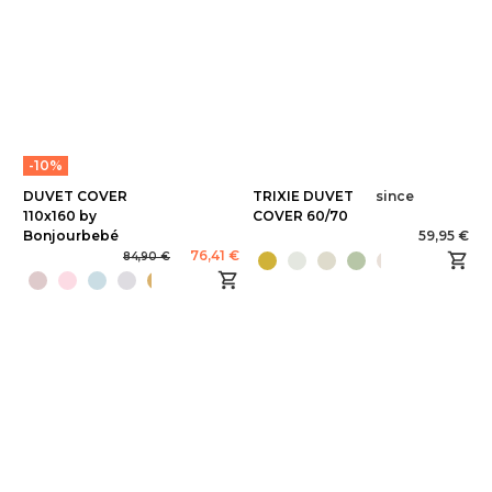
-10%
DUVET COVER
TRIXIE DUVET
since
110x160 by
COVER 60/70
Bonjourbebé
59,95 €
76,41 €
84,90 €