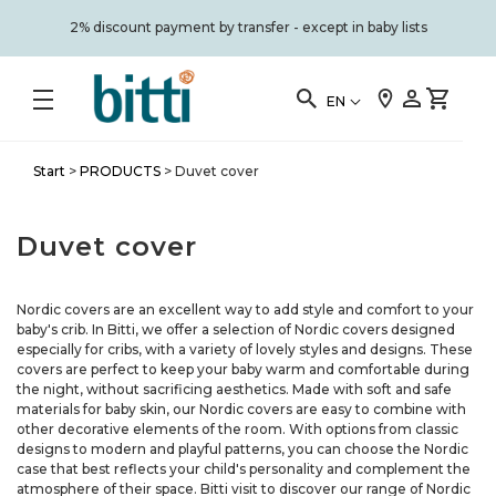
2% discount payment by transfer - except in baby lists
EN
Start
>
PRODUCTS
>
Duvet cover
Duvet cover
Nordic covers are an excellent way to add style and comfort to your
baby's crib. In Bitti, we offer a selection of Nordic covers designed
especially for cribs, with a variety of lovely styles and designs. These
covers are perfect to keep your baby warm and comfortable during
the night, without sacrificing aesthetics. Made with soft and safe
materials for baby skin, our Nordic covers are easy to combine with
other decorative elements of the room. With options from classic
designs to modern and playful patterns, you can choose the Nordic
case that best reflects your child's personality and complement the
atmosphere of their space. Bitti visit to discover our range of Nordic