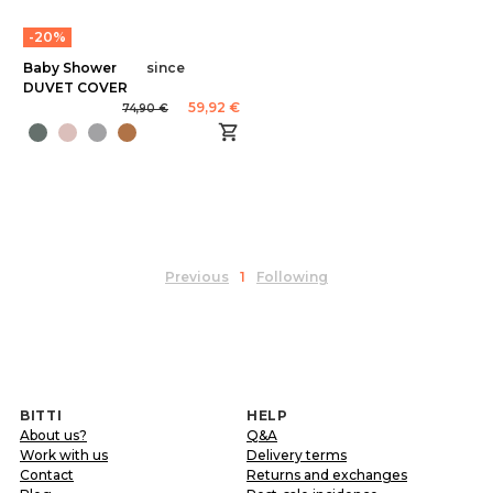
-20%
Baby Shower
since
DUVET COVER
59,92 €
74,90 €
Previous
1
Following
BITTI
HELP
About us?
Q&A
Work with us
Delivery terms
Contact
Returns and exchanges