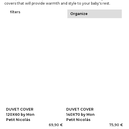
covers that will provide warmth and style to your baby's rest.
filters
DUVET COVER
DUVET COVER
120X60 by Mon
140X70 by Mon
Petit Nicolás
Petit Nicolás
69,90 €
75,90 €