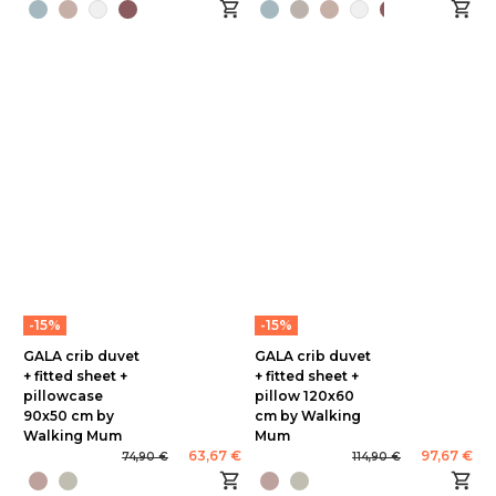
-15%
-15%
GALA crib duvet
GALA crib duvet
+ fitted sheet +
+ fitted sheet +
pillowcase
pillow 120x60
90x50 cm by
cm by Walking
Walking Mum
Mum
63,67 €
97,67 €
74,90 €
114,90 €