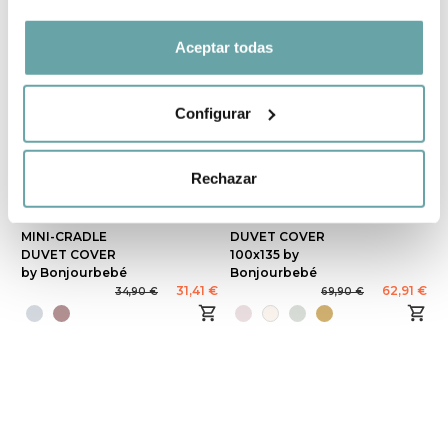
Aceptar todas
Configurar
Rechazar
-10%
-10%
MINI-CRADLE
DUVET COVER
DUVET COVER
100x135 by
by Bonjourbebé
Bonjourbebé
31,41 €
62,91 €
34,90 €
69,90 €