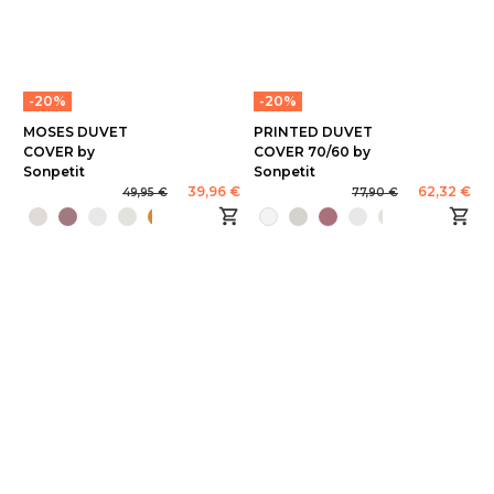
-20%
-20%
MOSES DUVET
PRINTED DUVET
COVER by
COVER 70/60 by
Sonpetit
Sonpetit
39,96 €
62,32 €
49,95 €
77,90 €