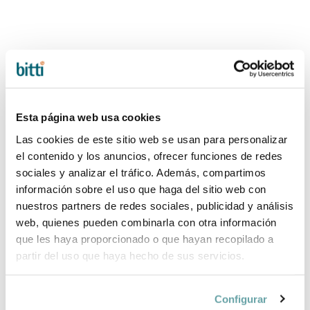
Esta página web usa cookies
Las cookies de este sitio web se usan para personalizar
el contenido y los anuncios, ofrecer funciones de redes
sociales y analizar el tráfico. Además, compartimos
-20%
-20%
información sobre el uso que haga del sitio web con
ESSENTIAL PACK
ESSENTIAL PACK
nuestros partners de redes sociales, publicidad y análisis
50X80 by
120X60 by
web, quienes pueden combinarla con otra información
Bonjourbébé
Bonjourbébé
que les haya proporcionado o que hayan recopilado a
54,32 €
103,92 €
67,90 €
129,90 €
partir del uso que haya hecho de sus servicios.
Configurar