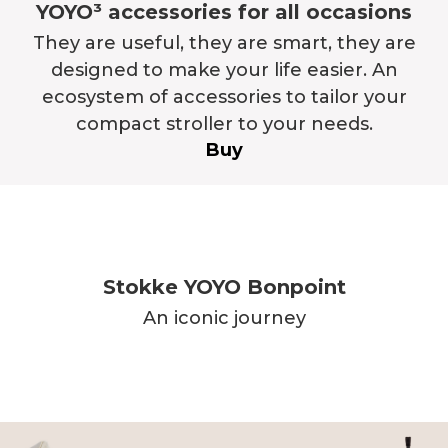
YOYO³ accessories for all occasions
They are useful, they are smart, they are
designed to make your life easier. An
ecosystem of accessories to tailor your
compact stroller to your needs.
Buy
Stokke YOYO Bonpoint
An iconic journey