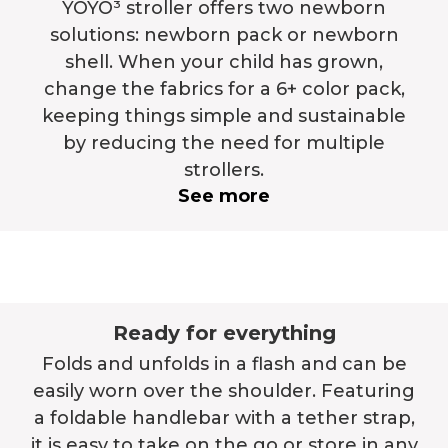
YOYO³ stroller offers two newborn
solutions: newborn pack or newborn
shell. When your child has grown,
change the fabrics for a 6+ color pack,
keeping things simple and sustainable
by reducing the need for multiple
strollers.
See more
Ready for everything
Folds and unfolds in a flash and can be
easily worn over the shoulder. Featuring
a foldable handlebar with a tether strap,
it is easy to take on the go or store in any