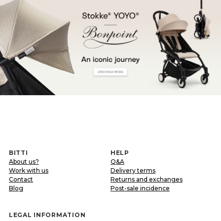
BITTI
HELP
About us?
Q&A
Work with us
Delivery terms
Contact
Returns and exchanges
Blog
Post-sale incidence
LEGAL INFORMATION