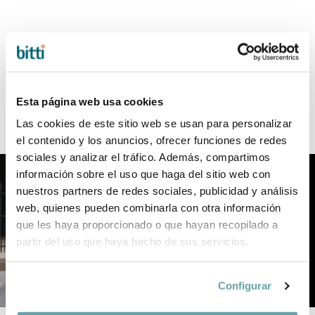
New YOYO Wild collection
For those who live boldly, love deeply,
and refuse to settle for the conventional
Esta página web usa cookies
Las cookies de este sitio web se usan para personalizar
el contenido y los anuncios, ofrecer funciones de redes
sociales y analizar el tráfico. Además, compartimos
información sobre el uso que haga del sitio web con
nuestros partners de redes sociales, publicidad y análisis
web, quienes pueden combinarla con otra información
que les haya proporcionado o que hayan recopilado a
partir del uso que haya hecho de sus servicios.
Configurar