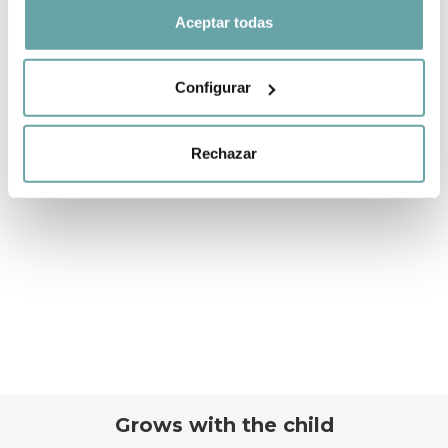
Aceptar todas
Configurar
Rechazar
Grows with the child