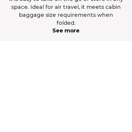
space. Ideal for air travel, it meets cabin
baggage size requirements when
folded.
See more