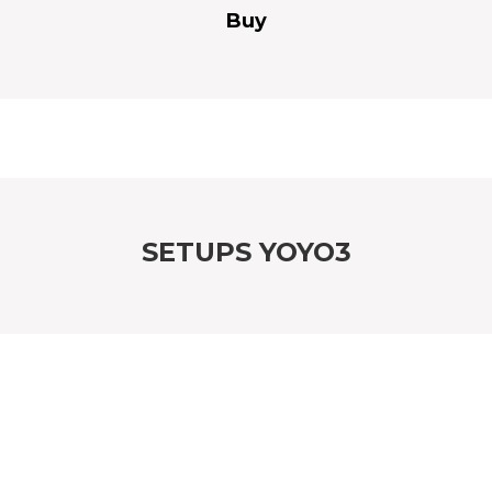
Buy
SETUPS YOYO3