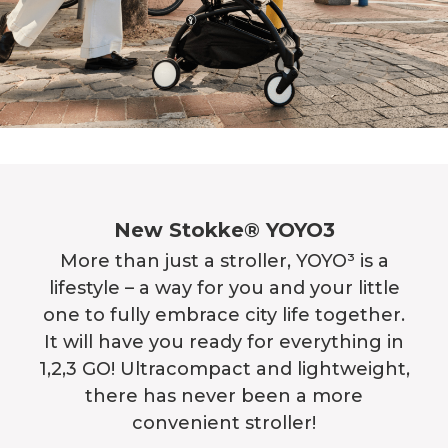
New Stokke® YOYO3
More than just a stroller, YOYO³ is a
lifestyle – a way for you and your little
one to fully embrace city life together.
It will have you ready for everything in
1,2,3 GO! Ultracompact and lightweight,
there has never been a more
convenient stroller!