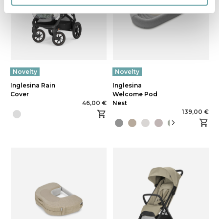
Novelty
Novelty
Inglesina Rain
Inglesina
Cover
Welcome Pod
46,00 €
Nest
139,00 €