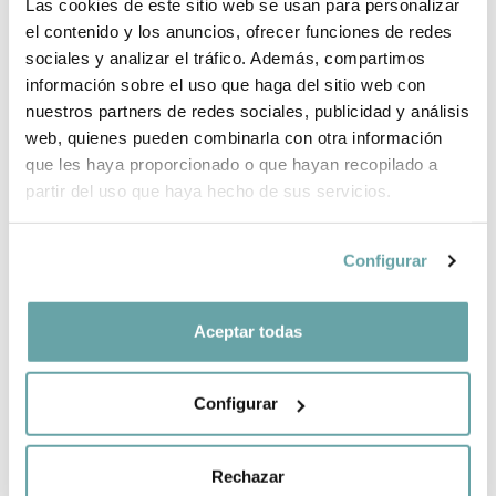
Las cookies de este sitio web se usan para personalizar
el contenido y los anuncios, ofrecer funciones de redes
sociales y analizar el tráfico. Además, compartimos
información sobre el uso que haga del sitio web con
nuestros partners de redes sociales, publicidad y análisis
web, quienes pueden combinarla con otra información
que les haya proporcionado o que hayan recopilado a
Novelty
-10%
Novelty
partir del uso que haya hecho de sus servicios.
QUATTRO
Inglesina DUO
APTICA DARWIN
ELECTA SYSTEM
RECLINE EVO
749,00 €
Configurar
829,00 €
SYSTEM by
Inglesina
1.199,00 €
Aceptar todas
Configurar
Rechazar