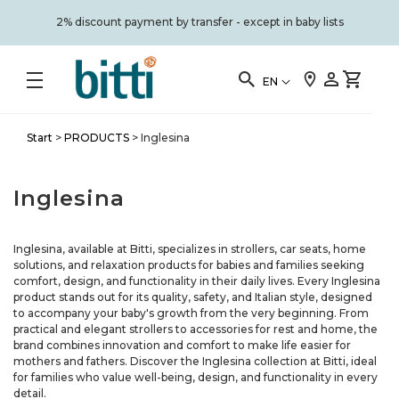
2% discount payment by transfer - except in baby lists
EN
Start
>
PRODUCTS
>
Inglesina
Inglesina
Inglesina, available at Bitti, specializes in strollers, car seats, home
solutions, and relaxation products for babies and families seeking
comfort, design, and functionality in their daily lives. Every Inglesina
product stands out for its quality, safety, and Italian style, designed
to accompany your baby's growth from the very beginning. From
practical and elegant strollers to accessories for rest and home, the
brand combines innovation and comfort to make life easier for
mothers and fathers. Discover the Inglesina collection at Bitti, ideal
for families who value well-being, design, and functionality in every
detail.