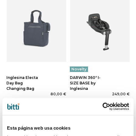
Novelty
Inglesina Electa
DARWIN 360º I-
Day Bag
SIZE BASE by
Changing Bag
Inglesina
80,00 €
249,00 €
Esta página web usa cookies