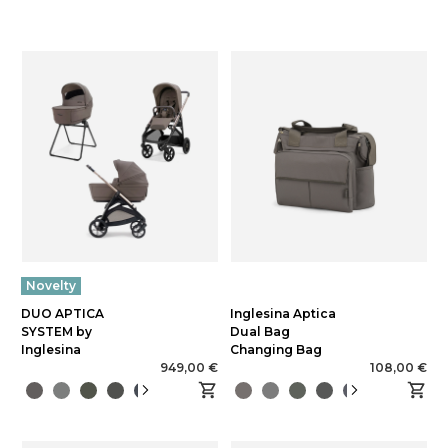
Novelty
DUO APTICA
Inglesina Aptica
SYSTEM by
Dual Bag
Inglesina
Changing Bag
949,00 €
108,00 €