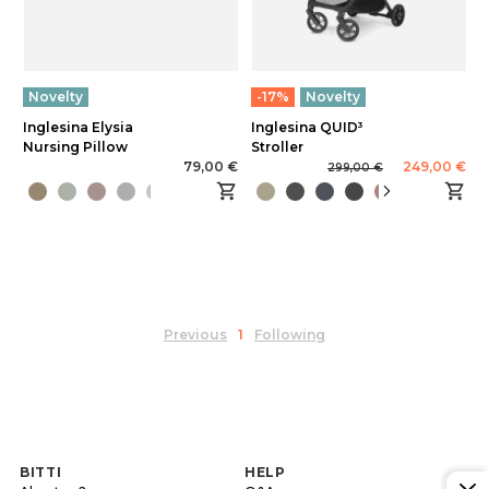
Novelty
-17%
Novelty
Inglesina Elysia
Inglesina QUID³
Nursing Pillow
Stroller
79,00 €
249,00 €
299,00 €
Previous
1
Following
BITTI
HELP