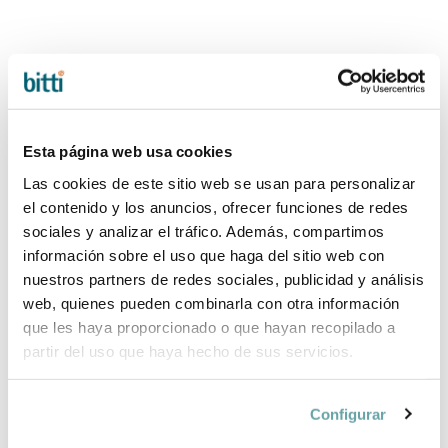
Esta página web usa cookies
Las cookies de este sitio web se usan para personalizar
el contenido y los anuncios, ofrecer funciones de redes
sociales y analizar el tráfico. Además, compartimos
BLISS COTTON
BLISS MESH
información sobre el uso que haga del sitio web con
HAMMOCK Baby
HAMMOCK Baby
nuestros partners de redes sociales, publicidad y análisis
Björn
Björn
web, quienes pueden combinarla con otra información
219,90 €
239,90 €
que les haya proporcionado o que hayan recopilado a
partir del uso que haya hecho de sus servicios.
Configurar