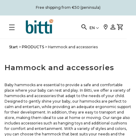
Free shipping from €50 (peninsula)
EN
Start
>
PRODUCTS
>
Hammock and accessories
Hammock and accessories
Baby hammocks are essential to provide a safe and comfortable
place where your baby can rest and play. In Bitti, we offer a variety of
hammocks and accessories that adapt to the needs of your child.
Designed to gently shine your baby, our hammocks are perfect to
calm and entertain, while providing an adequate ergonomic support
for their development. In addition, they are easy to transport and
store, making them ideal to use at home or moving. Our range also
includes accessories such as hanging toys and additional cushions
for comfort and entertainment. With a variety of styles and colors,
you can choose the hammock that best suits your needs and the