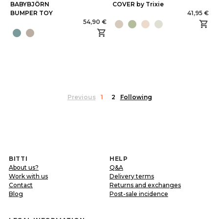
BABYBJÖRN
COVER by Trixie
BUMPER TOY
41,95 €
54,90 €
Previous
1
2
Following
BITTI
HELP
About us?
Q&A
Work with us
Delivery terms
Contact
Returns and exchanges
Blog
Post-sale incidence