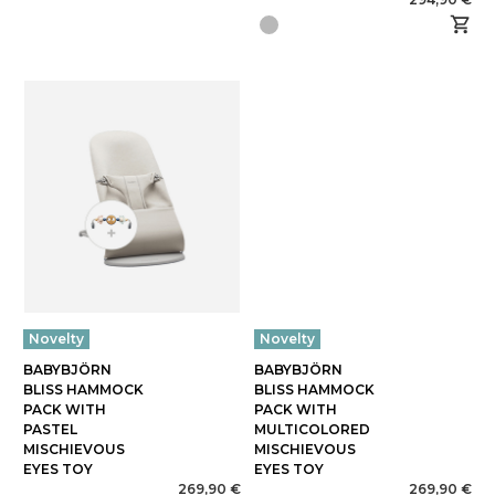
Novelty
Novelty
BABYBJÖRN
BABYBJÖRN
BLISS HAMMOCK
BLISS HAMMOCK
PACK WITH
PACK WITH
PASTEL
MULTICOLORED
MISCHIEVOUS
MISCHIEVOUS
EYES TOY
EYES TOY
269,90 €
269,90 €