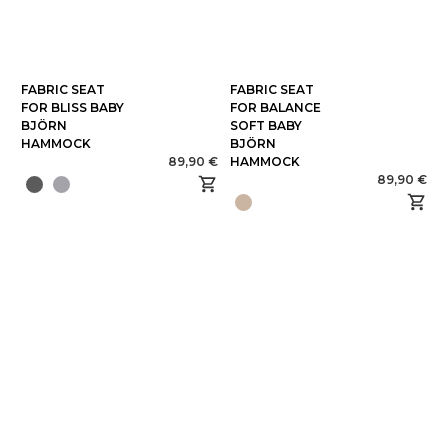
FABRIC SEAT
FABRIC SEAT
FOR BLISS BABY
FOR BALANCE
BJÖRN
SOFT BABY
HAMMOCK
BJÖRN
89,90 €
HAMMOCK
89,90 €