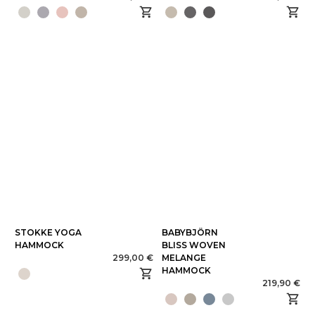
STOKKE YOGA
BABYBJÖRN
HAMMOCK
BLISS WOVEN
299,00 €
MELANGE
HAMMOCK
219,90 €