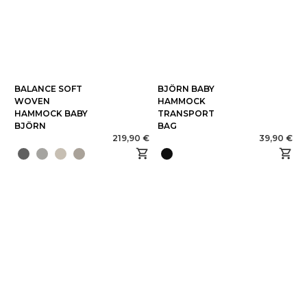
BALANCE SOFT
BJÖRN BABY
WOVEN
HAMMOCK
HAMMOCK BABY
TRANSPORT
BJÖRN
BAG
219,90 €
39,90 €