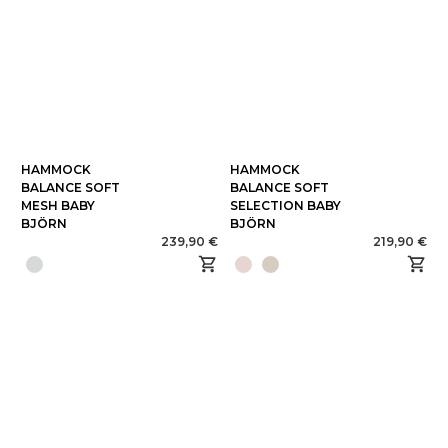
HAMMOCK
HAMMOCK
BALANCE SOFT
BALANCE SOFT
MESH BABY
SELECTION BABY
BJÖRN
BJÖRN
239,90 €
219,90 €