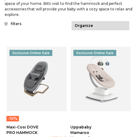
space of your home. Bitti visit to find the hammock and perfect
accessories that will provide your baby with a cozy space to relax and
explore.
filters
Exclusive Online Sale
Exclusive Online Sale
-10%
Maxi-Cosi DOVE
Uppababy
PRO HAMMOCK
Mamaroo