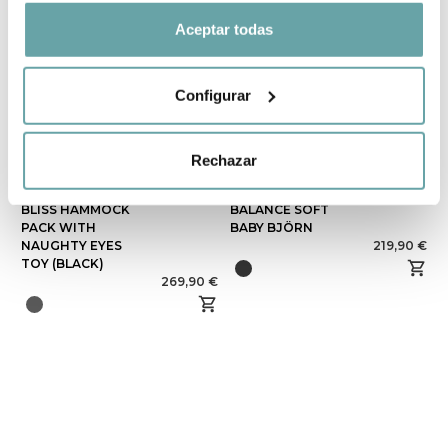
Aceptar todas
Configurar
Rechazar
BABYBJÖRN
since
HAMMOCK
BLISS HAMMOCK
BALANCE SOFT
PACK WITH
BABY BJÖRN
NAUGHTY EYES
219,90 €
TOY (BLACK)
269,90 €