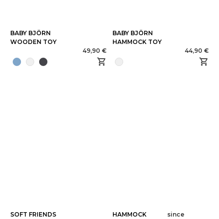
BABY BJÖRN
BABY BJÖRN
WOODEN TOY
HAMMOCK TOY
49,90 €
44,90 €
SOFT FRIENDS
HAMMOCK
since