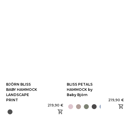
BJÖRN BLISS
BLISS PETALS
BABY HAMMOCK
HAMMOCK by
LANDSCAPE
Baby Björn
PRINT
219,90 €
219,90 €