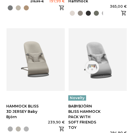
197,99 €
Hammock
219,99 €
365,00 €
Novelty
HAMMOCK BLISS
BABYBJÖRN
3D JERSEY Baby
BLISS HAMMOCK
Björn
PACK WITH
239,90 €
SOFT FRIENDS
TOY
294,90 €