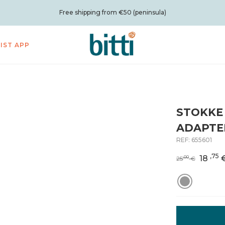
Free shipping from €50 (peninsula)
LIST APP
STOKKE
ADAPTE
REF:
655601
,75
18
,00
25
€