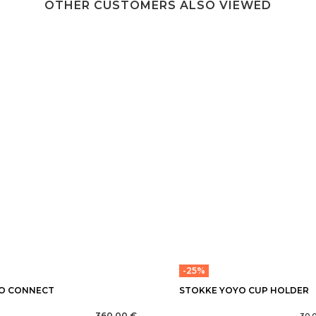
OTHER CUSTOMERS ALSO VIEWED
-25%
O CONNECT
STOKKE YOYO CUP HOLDER
360,00 €