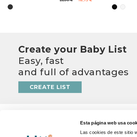
25,00 €
Create your Baby List
Easy, fast
and full of advantages
CREATE LIST
Esta página web usa cook
Las cookies de este sitio 