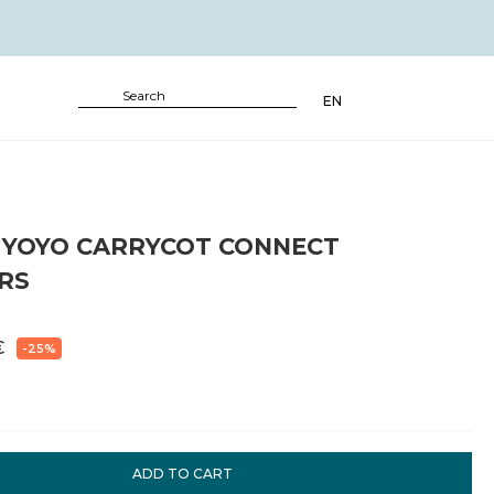
EN
 YOYO CARRYCOT CONNECT
RS
€
-25%
ADD TO CART