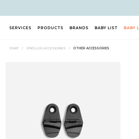
SERVICES
PRODUCTS
BRANDS
BABY LIST
BABY 
START
/
STROLLER ACCESSORIES
/
OTHER ACCESSORIES