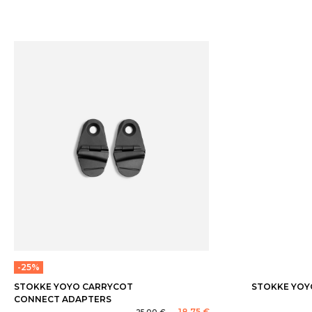
-25%
STOKKE YOYO CARRYCOT
STOKKE YOY
CONNECT ADAPTERS
18,75 €