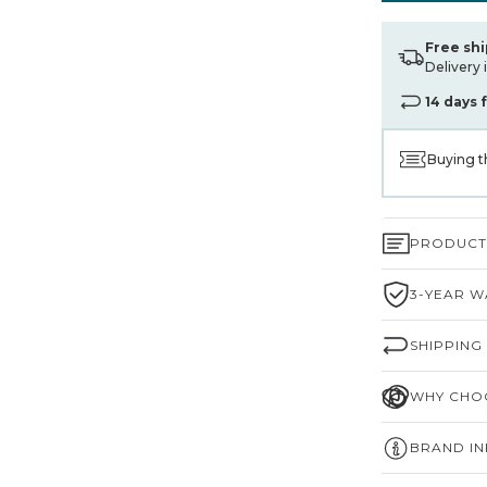
Free sh
Delivery 
14 days 
Buying t
PRODUCT 
3-YEAR W
SHIPPING
WHY CHOO
BRAND I