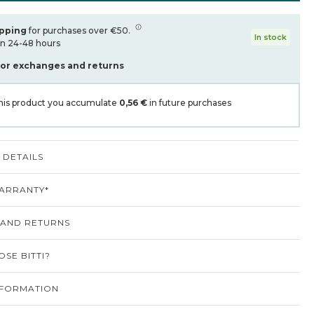
ipping
for purchases over €50.
In stock
in 24-48 hours
for exchanges and returns
his product you accumulate
0,56 €
in future purchases
DETAILS
ARRANTY*
 AND RETURNS
SE BITTI?
NFORMATION