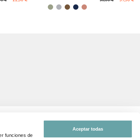
00 €
50,00 €
Aceptar todas
er funciones de