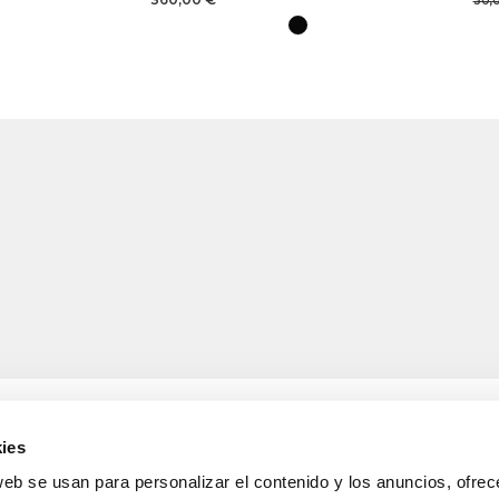
30,
ies
web se usan para personalizar el contenido y los anuncios, ofrec