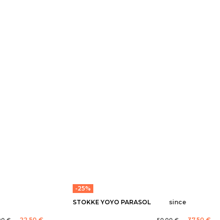
-25%
STOKKE YOYO PARASOL
since
22,50 €
37,50 €