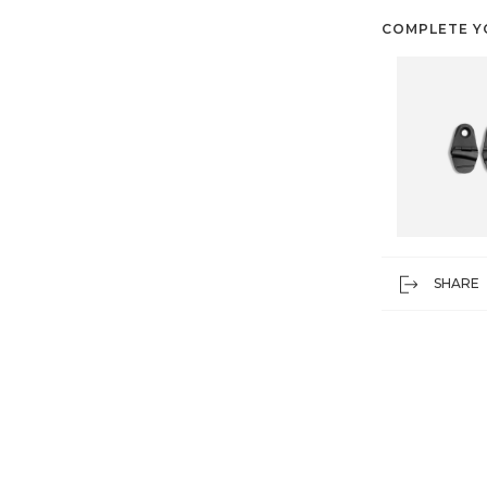
COMPLETE Y
SHARE