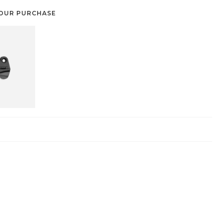
OUR PURCHASE