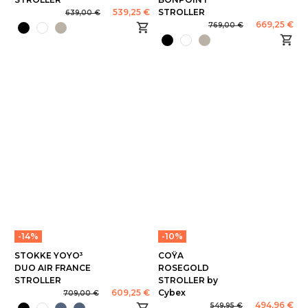
539,25 €
STROLLER
639,00 €
669,25 €
769,00 €
-14%
-10%
STOKKE YOYO³
COŸA
DUO AIR FRANCE
ROSEGOLD
STROLLER
STROLLER by
609,25 €
Cybex
709,00 €
494,96 €
549,95 €