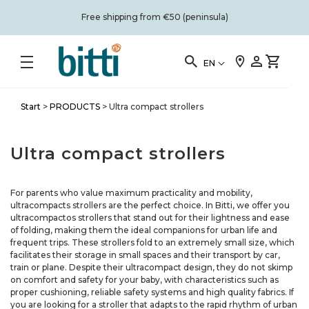
Free shipping from €50 (peninsula)
EN
Start
>
PRODUCTS
>
Ultra compact strollers
Ultra compact strollers
For parents who value maximum practicality and mobility,
ultracompacts strollers are the perfect choice. In Bitti, we offer you
ultracompactos strollers that stand out for their lightness and ease
of folding, making them the ideal companions for urban life and
frequent trips. These strollers fold to an extremely small size, which
facilitates their storage in small spaces and their transport by car,
train or plane. Despite their ultracompact design, they do not skimp
on comfort and safety for your baby, with characteristics such as
proper cushioning, reliable safety systems and high quality fabrics. If
you are looking for a stroller that adapts to the rapid rhythm of urban