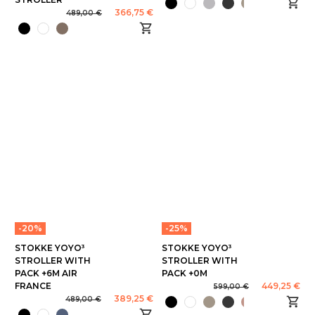
366,75 €
489,00 €
-20%
-25%
STOKKE YOYO³
STOKKE YOYO³
STROLLER WITH
STROLLER WITH
PACK +6M AIR
PACK +0M
FRANCE
449,25 €
599,00 €
389,25 €
489,00 €