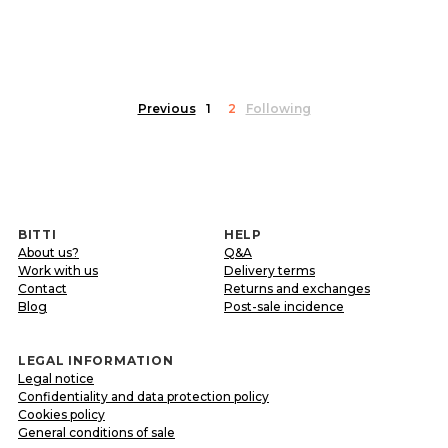
Previous
1
2
Following
BITTI
HELP
About us?
Q&A
Work with us
Delivery terms
Contact
Returns and exchanges
Blog
Post-sale incidence
LEGAL INFORMATION
Legal notice
Confidentiality and data protection policy
Cookies policy
General conditions of sale