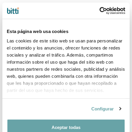
Esta página web usa cookies
Las cookies de este sitio web se usan para personalizar
el contenido y los anuncios, ofrecer funciones de redes
sociales y analizar el tráfico. Además, compartimos
-25%
información sobre el uso que haga del sitio web con
PACK +0M
PACK +0M
STOKKE YOYO³
STOKKE YOYO³
nuestros partners de redes sociales, publicidad y análisis
150,00 €
220,00 €
200,00 €
web, quienes pueden combinarla con otra información
que les haya proporcionado o que hayan recopilado a
partir del uso que haya hecho de sus servicios.
Configurar
Aceptar todas