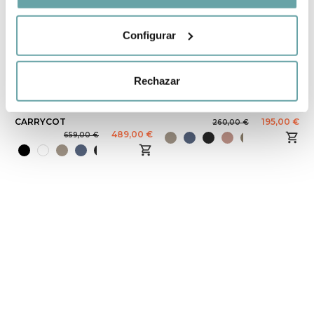
Configurar
-26%
-25%
Rechazar
STOKKE YOYO³
STOKKE YOYO³
STROLLER WITH
CARRYcot
CARRYCOT
195,00 €
260,00 €
489,00 €
659,00 €