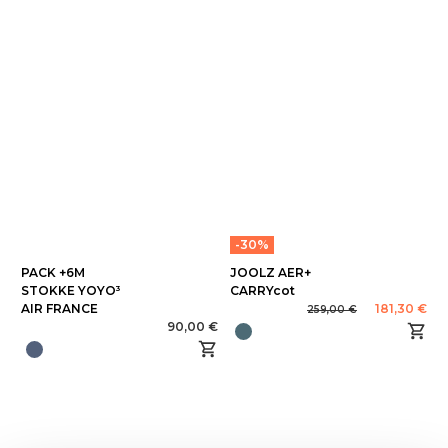
-30%
PACK +6M
JOOLZ AER+
STOKKE YOYO³
CARRYcot
AIR FRANCE
181,30 €
259,00 €
90,00 €