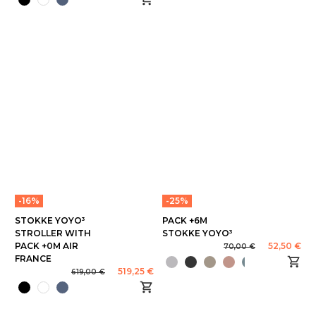
-16%
-25%
STOKKE YOYO³
PACK +6M
STROLLER WITH
STOKKE YOYO³
PACK +0M AIR
52,50 €
70,00 €
FRANCE
519,25 €
619,00 €