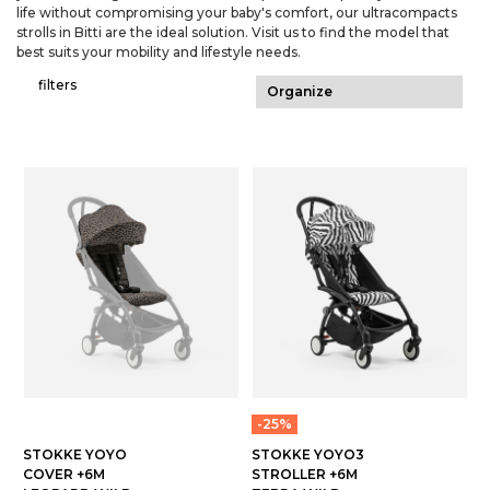
life without compromising your baby's comfort, our ultracompacts
strolls in Bitti are the ideal solution. Visit us to find the model that
best suits your mobility and lifestyle needs.
filters
-25%
STOKKE YOYO
STOKKE YOYO3
COVER +6M
STROLLER +6M