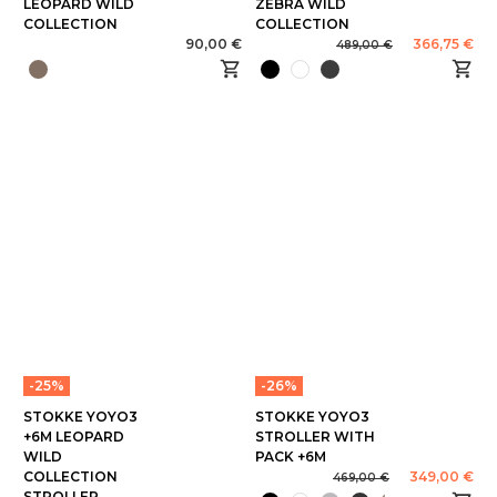
LEOPARD WILD
ZEBRA WILD
COLLECTION
COLLECTION
90,00 €
366,75 €
489,00 €
-25%
-26%
STOKKE YOYO3
STOKKE YOYO3
+6M LEOPARD
STROLLER WITH
WILD
PACK +6M
COLLECTION
349,00 €
469,00 €
STROLLER