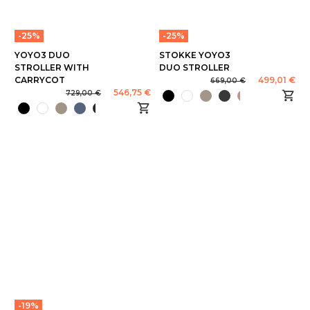
-25%
-25%
YOYO3 DUO
STOKKE YOYO3
STROLLER WITH
DUO STROLLER
CARRYCOT
499,01 €
669,00 €
546,75 €
729,00 €
-19%