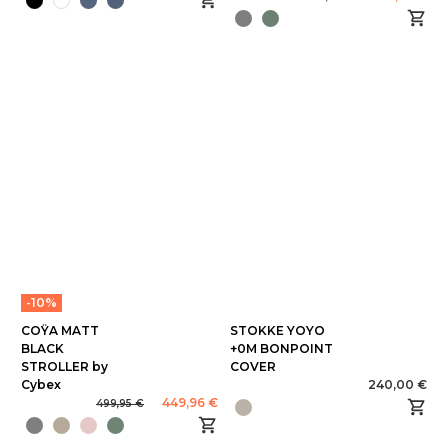
-10%
COŸA MATT
STOKKE YOYO
BLACK
+0M BONPOINT
STROLLER by
COVER
Cybex
240,00 €
449,96 €
499,95 €