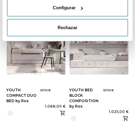
Configurar
Rechazar
YOUTH
since
YOUTH BED
since
COMPACT DUO
BLOCK
BED by Ros
COMPOSITION
1.088,00 €
by Ros
1.025,00 €