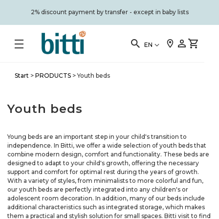
2% discount payment by transfer - except in baby lists
EN
Start
>
PRODUCTS
>
Youth beds
Youth beds
Young beds are an important step in your child's transition to
independence. In Bitti, we offer a wide selection of youth beds that
combine modern design, comfort and functionality. These beds are
designed to adapt to your child's growth, offering the necessary
support and comfort for optimal rest during the years of growth.
With a variety of styles, from minimalists to more colorful and fun,
our youth beds are perfectly integrated into any children's or
adolescent room decoration. In addition, many of our beds include
additional characteristics such as integrated storage, which makes
them a practical and stylish solution for small spaces. Bitti visit to find