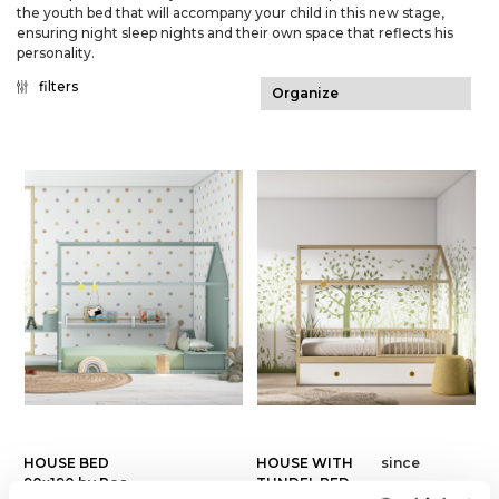
the youth bed that will accompany your child in this new stage,
ensuring night sleep nights and their own space that reflects his
personality.
filters
HOUSE BED
HOUSE WITH
since
90x190 by Ros
TUNDEL BED