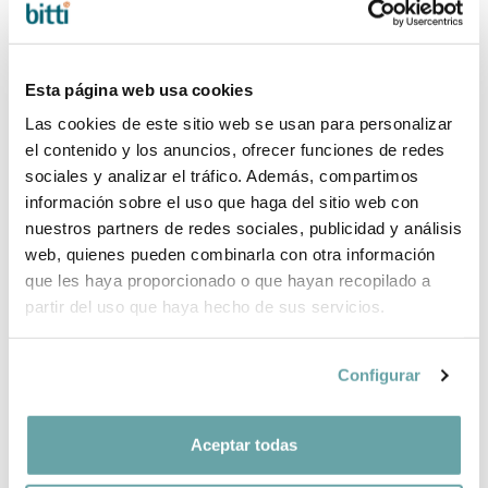
724,00 €
90x190 by Ros
842,00 €
Esta página web usa cookies
Las cookies de este sitio web se usan para personalizar
el contenido y los anuncios, ofrecer funciones de redes
sociales y analizar el tráfico. Además, compartimos
información sobre el uso que haga del sitio web con
nuestros partners de redes sociales, publicidad y análisis
web, quienes pueden combinarla con otra información
que les haya proporcionado o que hayan recopilado a
partir del uso que haya hecho de sus servicios.
Configurar
TREE BED WITH
since
TUNDEL BED
since
DRAWING by
WITH DRAWERS
Ros
by Ros
Aceptar todas
438,00 €
516,00 €