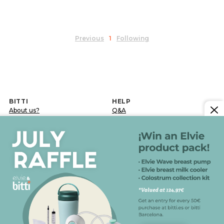
Previous
1
Following
BITTI
HELP
About us?
Q&A
Work with us
Delivery terms
Contact
Returns and exchanges
Blog
Post-sale incidence
LEGAL INFORMATION
Legal notice
Confidentiality and data protection policy
Cookies policy
General conditions of sale