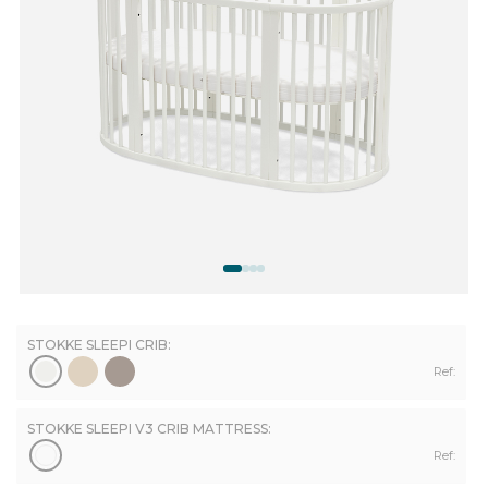
STOKKE SLEEPI CRIB:
Ref:
STOKKE SLEEPI V3 CRIB MATTRESS:
Ref: