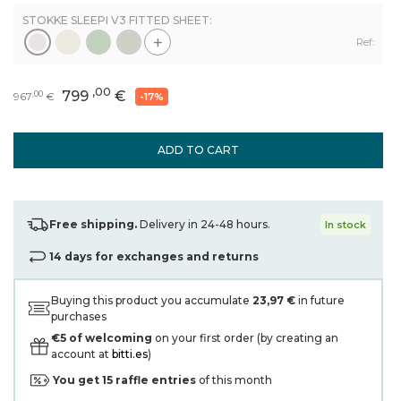
STOKKE SLEEPI V3 FITTED SHEET:
+
Ref:
,00
799
€
,00
967
€
-17%
ADD TO CART
Free shipping.
Delivery in 24-48 hours.
In stock
14 days for exchanges and returns
Buying this product you accumulate
23,97 €
in future
purchases
€5 of welcoming
on your first order (by creating an
account at
bitti.es
)
You get
15
raffle entries
of this month