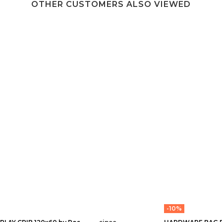
OTHER CUSTOMERS ALSO VIEWED
-10%