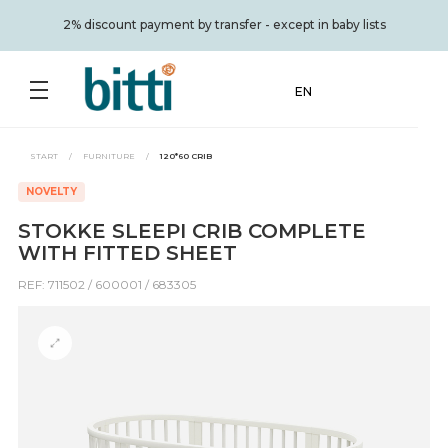
2% discount payment by transfer - except in baby lists
EN
START
/
FURNITURE
/
120*60 CRIB
NOVELTY
STOKKE SLEEPI CRIB COMPLETE
WITH FITTED SHEET
REF: 711502 / 600001 / 683305