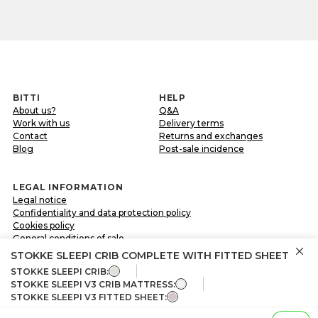
BITTI
HELP
About us?
Q&A
Work with us
Delivery terms
Contact
Returns and exchanges
Blog
Post-sale incidence
LEGAL INFORMATION
Legal notice
Confidentiality and data protection policy
Cookies policy
General conditions of sale
STOKKE SLEEPI CRIB COMPLETE WITH FITTED SHEET
STOKKE SLEEPI CRIB:
FOLLOW US ON
STOKKE SLEEPI V3 CRIB MATTRESS:
STOKKE SLEEPI V3 FITTED SHEET:
Share your experience with us through