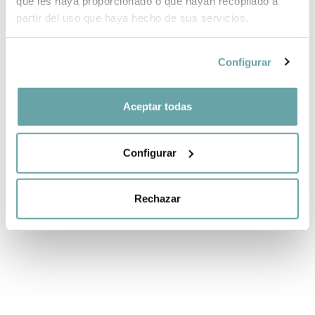
que les haya proporcionado o que hayan recopilado a
partir del uso que haya hecho de sus servicios.
Configurar
Aceptar todas
Configurar
SHARE
Rechazar