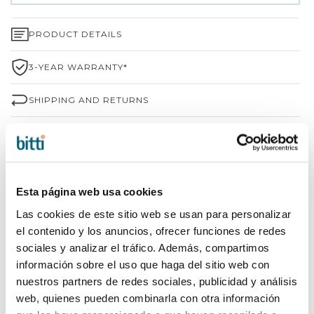
PRODUCT DETAILS
3-YEAR WARRANTY*
SHIPPING AND RETURNS
WHY CHOOSE BITTI?
BRAND INFORMATION
Esta página web usa cookies
COMPLETE YOUR PURCHASE
Las cookies de este sitio web se usan para personalizar
el contenido y los anuncios, ofrecer funciones de redes
sociales y analizar el tráfico. Además, compartimos
información sobre el uso que haga del sitio web con
nuestros partners de redes sociales, publicidad y análisis
web, quienes pueden combinarla con otra información