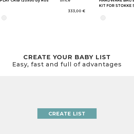
PLAY CRIB 120x60 by Ros
since
HARDWARE BAG 
KIT FOR STOKKE 
333,00 €
CREATE YOUR BABY LIST
Easy, fast and full of advantages
CREATE LIST