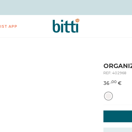
LIST APP
ORGANIZ
REF:
402968
,00
36
€