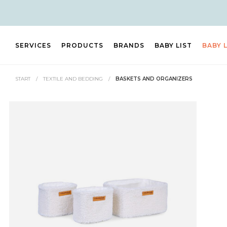
SERVICES
PRODUCTS
BRANDS
BABY LIST
BABY 
START
/
TEXTILE AND BEDDING
/
BASKETS AND ORGANIZERS