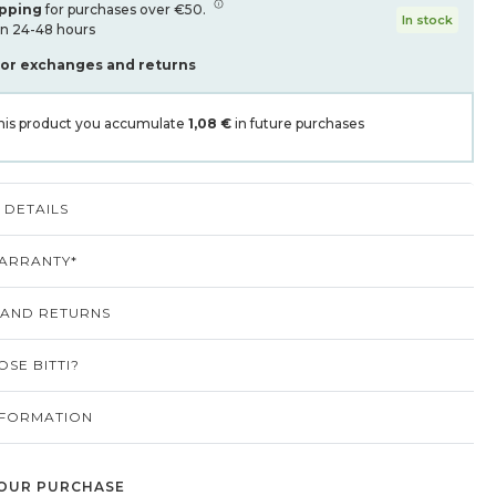
ipping
for purchases over €50.
In stock
in 24-48 hours
for exchanges and returns
his product you accumulate
1,08 €
in future purchases
DETAILS
ARRANTY*
 AND RETURNS
SE BITTI?
NFORMATION
OUR PURCHASE