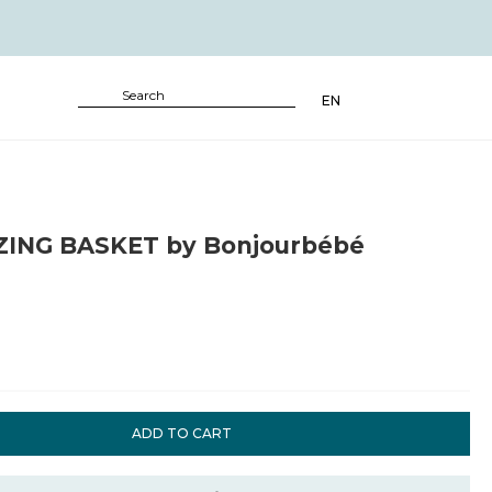
EN
ING BASKET by Bonjourbébé
ADD TO CART