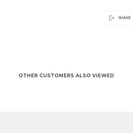
SHARE
OTHER CUSTOMERS ALSO VIEWED