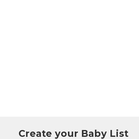
Create your Baby List