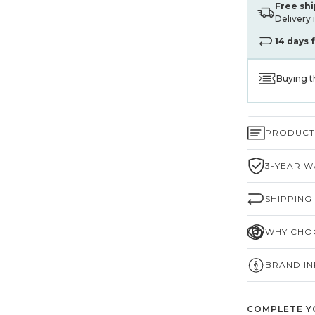
Free sh
Delivery 
14 days 
Buying t
PRODUCT 
3-YEAR W
SHIPPING
WHY CHOO
BRAND I
COMPLETE Y