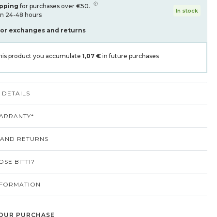
ipping
for purchases over €50.
In stock
in 24-48 hours
for exchanges and returns
his product you accumulate
1,07 €
in future purchases
DETAILS
ARRANTY*
 AND RETURNS
SE BITTI?
NFORMATION
OUR PURCHASE