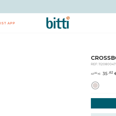
LIST APP
CROSSB
REF:
112080047
,62
35
,90
41
€