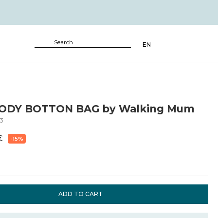
EN
ODY BOTTON BAG by Walking Mum
3
€
-15%
ADD TO CART