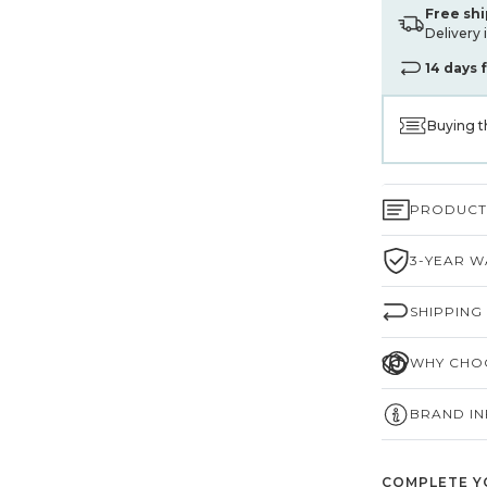
Free sh
Delivery 
14 days 
Buying t
PRODUCT 
3-YEAR W
SHIPPING
WHY CHOO
BRAND I
COMPLETE Y