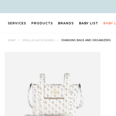
SERVICES
PRODUCTS
BRANDS
BABY LIST
BABY 
START
/
STROLLER ACCESSORIES
/
CHANGING BAGS AND ORGANIZERS