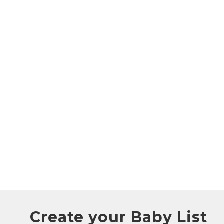
Create your Baby List