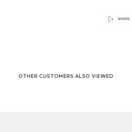
SHARE
OTHER CUSTOMERS ALSO VIEWED