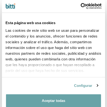
filters
Esta página web usa cookies
Las cookies de este sitio web se usan para personalizar
el contenido y los anuncios, ofrecer funciones de redes
sociales y analizar el tráfico. Además, compartimos
información sobre el uso que haga del sitio web con
nuestros partners de redes sociales, publicidad y análisis
web, quienes pueden combinarla con otra información
que les haya proporcionado o que hayan recopilado a
partir del uso que haya hecho de sus servicios.
FIRST LAY BAG
Configurar
by Mon Petit
Nicolás
19,90 €
Aceptar todas