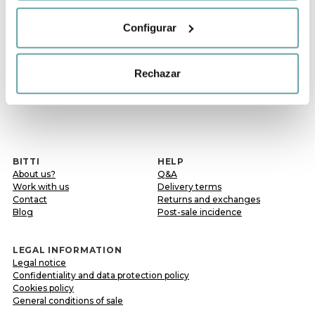
Configurar
Rechazar
Previous
1
Following
BITTI
HELP
About us?
Q&A
Work with us
Delivery terms
Contact
Returns and exchanges
Blog
Post-sale incidence
LEGAL INFORMATION
Legal notice
Confidentiality and data protection policy
Cookies policy
General conditions of sale