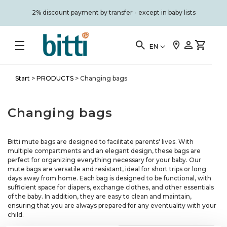
2% discount payment by transfer - except in baby lists
EN
Start
>
PRODUCTS
>
Changing bags
Changing bags
Bitti mute bags are designed to facilitate parents' lives. With
multiple compartments and an elegant design, these bags are
perfect for organizing everything necessary for your baby. Our
mute bags are versatile and resistant, ideal for short trips or long
days away from home. Each bag is designed to be functional, with
sufficient space for diapers, exchange clothes, and other essentials
of the baby. In addition, they are easy to clean and maintain,
ensuring that you are always prepared for any eventuality with your
child.