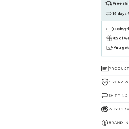
Free shi
14 days 
Buying t
€5 of w
You ge
PRODUCT 
3-YEAR W
SHIPPING
WHY CHOO
BRAND I