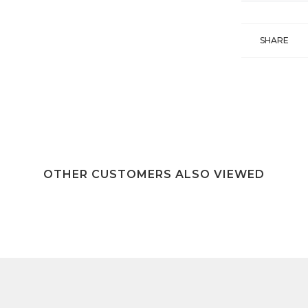
SHARE
OTHER CUSTOMERS ALSO VIEWED