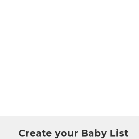
Create your Baby List