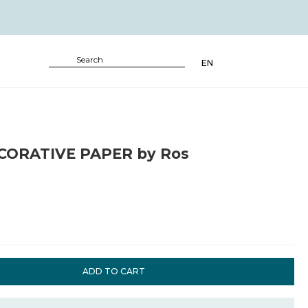
EN
CORATIVE PAPER by Ros
ADD TO CART