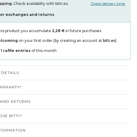
pping.
Check availability with bitti.es.
Check delivery time
for exchanges and returns
his product you accumulate
2,28 €
in future purchases
elcoming
on your first order (by creating an account at
bitti.es
)
t
1
raffle entries
of this month
DETAILS
ARRANTY*
 AND RETURNS
SE BITTI?
NFORMATION