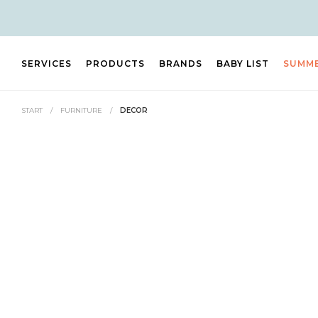
SERVICES
PRODUCTS
BRANDS
BABY LIST
SUMM
START
/
FURNITURE
/
DECOR