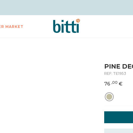
ER MARKET
PINE DE
REF:
TE1953
,00
76
€