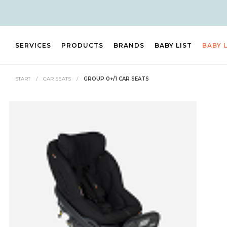
SERVICES
PRODUCTS
BRANDS
BABY LIST
BABY 
START
/
CAR SEATS
/
GROUP 0+/1 CAR SEATS