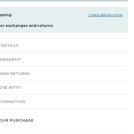
pping.
Check delivery time
for exchanges and returns
DETAILS
ARRANTY*
 AND RETURNS
SE BITTI?
NFORMATION
OUR PURCHASE