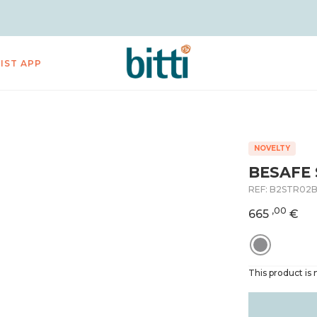
LIST APP
NOVELTY
BESAFE 
REF:
B2STR02
,00
665
€
This product is n