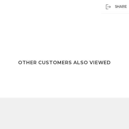
SHARE
OTHER CUSTOMERS ALSO VIEWED