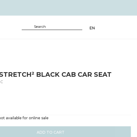
EN
STRETCH² BLACK CAB CAR SEAT
BC
ot available for online sale
ADD TO CART