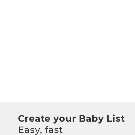
Create your Baby List
Easy, fast