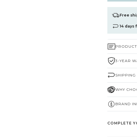
Free shi
14 days 
PRODUCT 
3-YEAR W
SHIPPING
WHY CHOO
BRAND I
COMPLETE Y