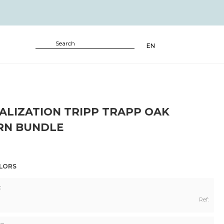
EN
ALIZATION TRIPP TRAPP OAK
N BUNDLE
OLORS
:
Ref: