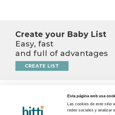
Create your Baby List
Easy, fast
and full of advantages
CREATE LIST
Esta página web usa cook
Las cookies de este sitio 
redes sociales y analizar 
BITTI
HELP
About us?
Q&A