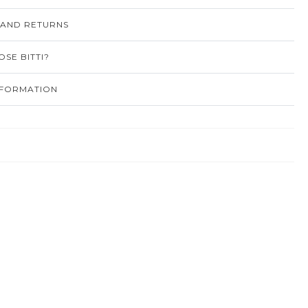
 AND RETURNS
SE BITTI?
NFORMATION