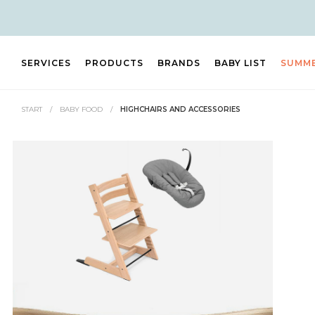
SERVICES
PRODUCTS
BRANDS
BABY LIST
SUMM
START
/
BABY FOOD
/
HIGHCHAIRS AND ACCESSORIES