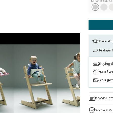
NEWBORN SE
Free shi
14 days 
Buying t
€5 of w
You ge
PRODUCT 
3-YEAR W