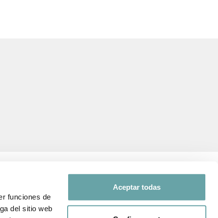
Aceptar todas
er funciones de
ga del sitio web
FOLLOW US ON