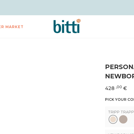
ER MARKET
PERSON
NEWBOR
,00
428
€
PICK YOUR C
TRIPP TRAPP