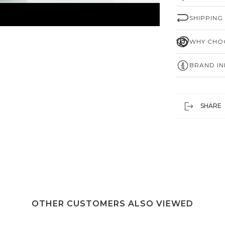
SHIPPING
WHY CHOO
BRAND I
SHARE
OTHER CUSTOMERS ALSO VIEWED