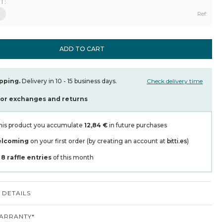
T:
Ref:
ADD TO CART
pping.
Delivery in 10 - 15 business days.
Check delivery time
for exchanges and returns
his product you accumulate
12,84 €
in future purchases
elcoming
on your first order (by creating an account at
bitti.es
)
t
8
raffle entries
of this month
DETAILS
ARRANTY*