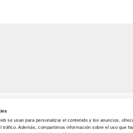
ies
web se usan para personalizar el contenido y los anuncios, ofrec
el tráfico. Además, compartimos información sobre el uso que ha
LEGAL INFORMATION
Legal notice