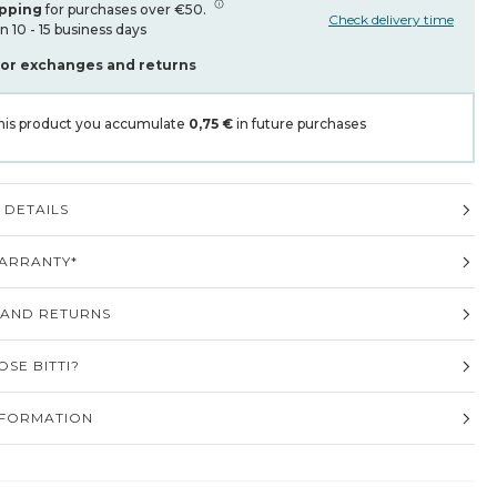
ipping
for purchases over €50.
Check delivery time
in 10 - 15 business days
for exchanges and returns
his product you accumulate
0,75 €
in future purchases
DETAILS
ARRANTY*
 AND RETURNS
SE BITTI?
NFORMATION