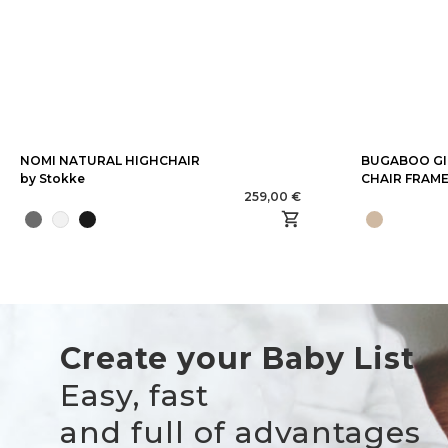
NOMI NATURAL HIGHCHAIR
BUGABOO GI
by Stokke
CHAIR FRAM
259,00 €
Create your Baby List
Easy, fast
and full of advantages