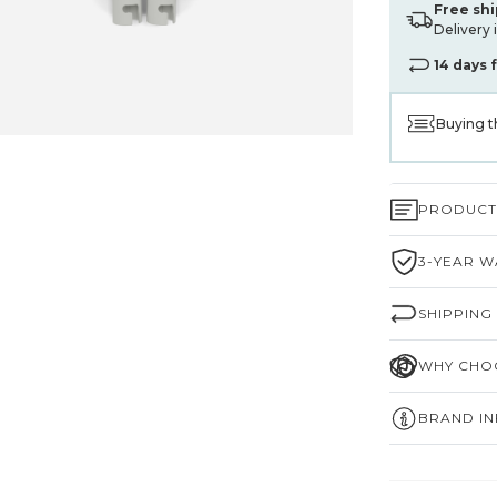
Free sh
Delivery 
14 days 
Buying t
PRODUCT 
3-YEAR W
SHIPPING
WHY CHOO
BRAND I