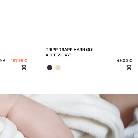
TRIPP TRAPP HARNESS
ACCESSORY²
197,99 €
49,00 €
99 €