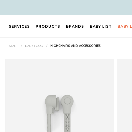
SERVICES
PRODUCTS
BRANDS
BABY LIST
BABY 
START
/
BABY FOOD
/
HIGHCHAIRS AND ACCESSORIES