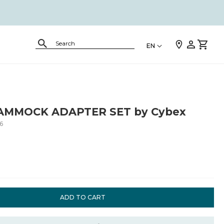
EN
AMMOCK ADAPTER SET by Cybex
6
ADD TO CART