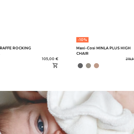
-10%
RAFFE ROCKING
Maxi-Cosi MINLA PLUS HIGH
E
CHAIR
105,00 €
219,