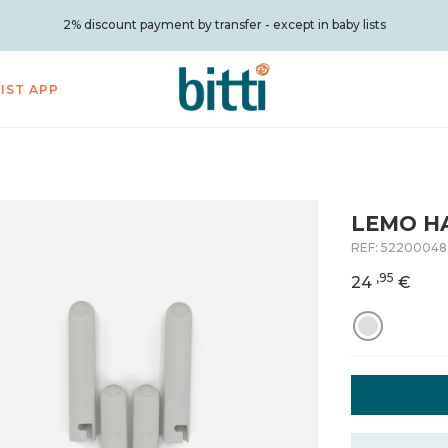
2% discount payment by transfer - except in baby lists
LIST APP
LEMO H
REF:
52200048
,95
24
€