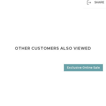
SHARE
OTHER CUSTOMERS ALSO VIEWED
Exclusive Online Sale