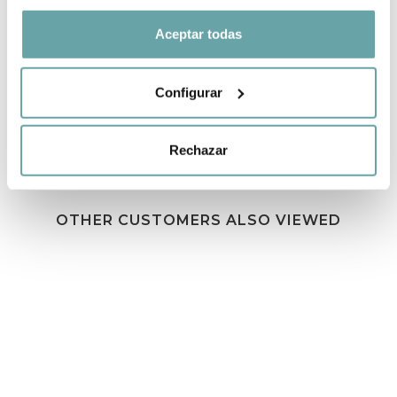
Aceptar todas
SHARE
Configurar
Rechazar
OTHER CUSTOMERS ALSO VIEWED