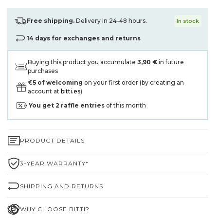
Free shipping.
Delivery in 24-48 hours.
In stock
14 days for exchanges and returns
Buying this product you accumulate
3,90 €
in future
purchases
€5 of welcoming
on your first order (by creating an
account at
bitti.es
)
You get
2
raffle entries
of this month
PRODUCT DETAILS
3-YEAR WARRANTY*
SHIPPING AND RETURNS
WHY CHOOSE BITTI?