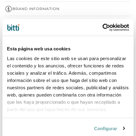
BRAND INFORMATION
COMPLETE YOUR PURCHASE
Esta página web usa cookies
Las cookies de este sitio web se usan para personalizar
el contenido y los anuncios, ofrecer funciones de redes
sociales y analizar el tráfico. Además, compartimos
información sobre el uso que haga del sitio web con
nuestros partners de redes sociales, publicidad y análisis
web, quienes pueden combinarla con otra información
que les haya proporcionado o que hayan recopilado a
partir del uso que haya hecho de sus servicios.
Configurar