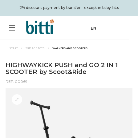
2% discount payment by transfer - except in baby lists
EN
START
/
2ND AGE TOYS
/
WALKERS AND SCOOTERS
HIGHWAYKICK PUSH and GO 2 IN 1
SCOOTER by Scoot&Ride
REF: 00069