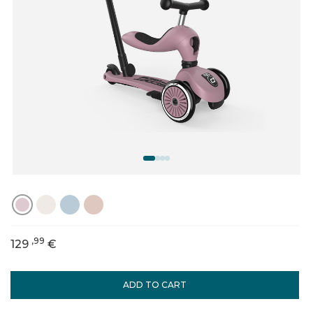
,99
129
€
ADD TO CART