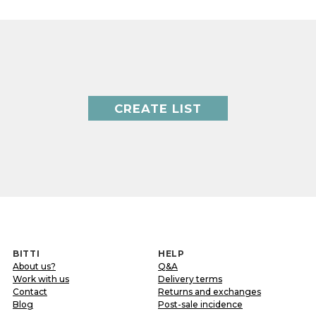
CREATE LIST
BITTI
HELP
About us?
Q&A
Work with us
Delivery terms
Contact
Returns and exchanges
Blog
Post-sale incidence