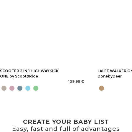
SCOOTER 2 IN 1 HIGHWAYKICK
LALEE WALKER O
ONE by Scoot&Ride
DonebyDeer
109,99 €
CREATE YOUR BABY LIST
Easy, fast and full of advantages