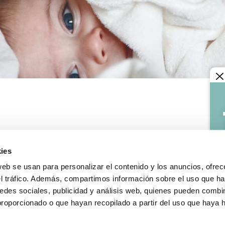
LEGAL INFORMATION
Legal notice
ies
y terms
Confidentiality and data pr
s and exchanges
Cookies policy
web se usan para personalizar el contenido y los anuncios, ofrec
le incidence
General conditions of sale
el tráfico. Además, compartimos información sobre el uso que ha
edes sociales, publicidad y análisis web, quienes pueden combin
proporcionado o que hayan recopilado a partir del uso que haya