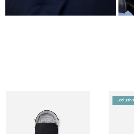
Exclusiv