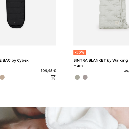
-50%
 BAG by Cybex
SINTRA BLANKET by Walking
Mum
109,95 €
39