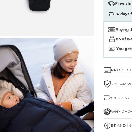
Free shi
14 days 
Buying t
€5 of w
You ge
PRODUCT 
3-YEAR W
SHIPPING
WHY CHOO
BRAND I