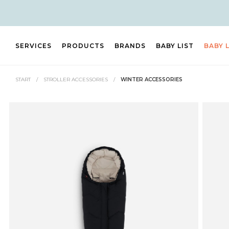
SERVICES
PRODUCTS
BRANDS
BABY LIST
BABY 
START
/
STROLLER ACCESSORIES
/
WINTER ACCESSORIES