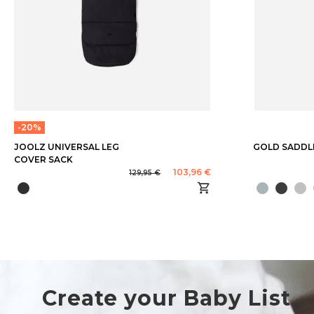
-20%
JOOLZ UNIVERSAL LEG
GOLD SADDLE
COVER SACK
103,96 €
129,95 €
Create your Baby List