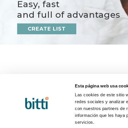
Easy, fast
and full of advantages
CREATE LIST
BITTI
HELP
About us?
Q&A
Esta página web usa cook
Work with us
Deliver
Contact
Return
Las cookies de este sitio 
Blog
Post-sa
redes sociales y analizar 
con nuestros partners de r
información que les haya 
servicios.