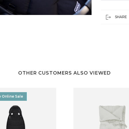
SHARE
OTHER CUSTOMERS ALSO VIEWED
e Online Sale