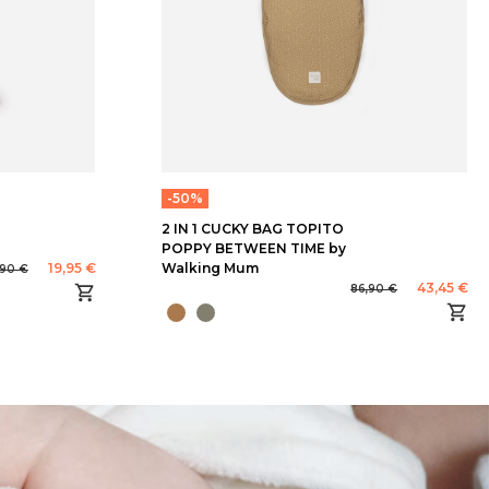
-50%
2 IN 1 CUCKY BAG TOPITO
POPPY BETWEEN TIME by
19,95 €
Walking Mum
,90 €
43,45 €
86,90 €