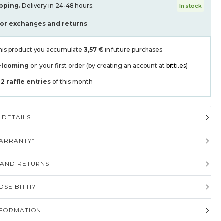
pping.
Delivery in 24-48 hours.
In stock
for exchanges and returns
his product you accumulate
3,57 €
in future purchases
elcoming
on your first order (by creating an account at
bitti.es
)
t
2
raffle entries
of this month
DETAILS
ARRANTY*
 AND RETURNS
SE BITTI?
NFORMATION