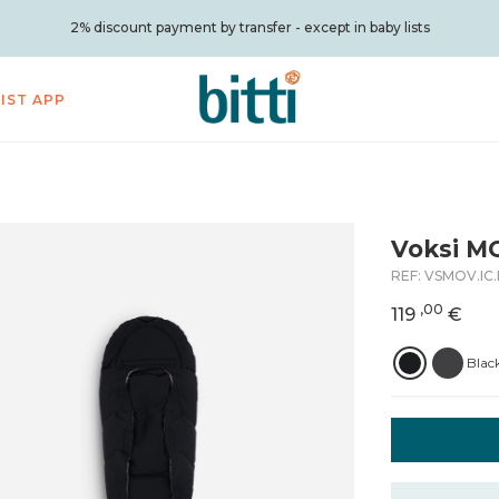
2% discount payment by transfer - except in baby lists
LIST APP
Voksi M
REF:
VSMOV.IC
,00
119
€
Blac