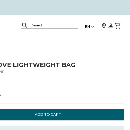
EN
OVE LIGHTWEIGHT BAG
.NE
k
ADD TO CART