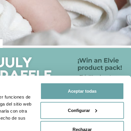
FOLLOW US ON
otection policy
Aceptar todas
Share your experience with us
er funciones de
through
#BITTIBEBE
ga del sitio web
Configurar
arla con otra
 hecho de sus
Rechazar