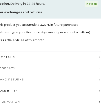
pping.
Delivery in 24-48 hours.
In stock
for exchanges and returns
his product you accumulate
3,27 €
in future purchases
elcoming
on your first order (by creating an account at
bitti.es
)
t
2
raffle entries
of this month
DETAILS
ARRANTY*
 AND RETURNS
SE BITTI?
NFORMATION