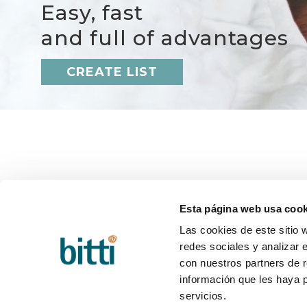
Easy, fast
and full of advantages
CREATE LIST
BITTI
HELP
About us?
Q&A
Esta página web usa cook
Work with us
Deliver
Contact
Return
Las cookies de este sitio 
Blog
Post-sa
redes sociales y analizar 
con nuestros partners de r
información que les haya 
servicios.