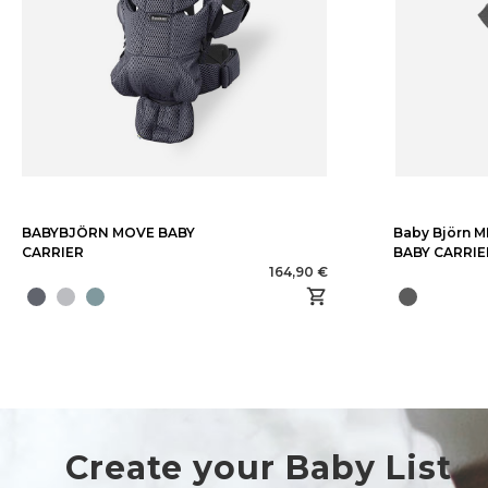
BABYBJÖRN MOVE BABY
Baby Björn 
CARRIER
BABY CARRIE
164,90 €
Create your Baby List