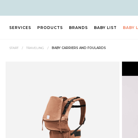
SERVICES
PRODUCTS
BRANDS
BABY LIST
BABY 
START
/
TRAVELING
/
BABY CARRIERS AND FOULARDS