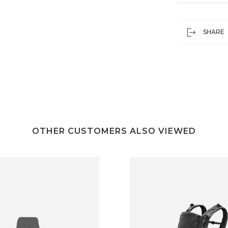
SHARE
OTHER CUSTOMERS ALSO VIEWED