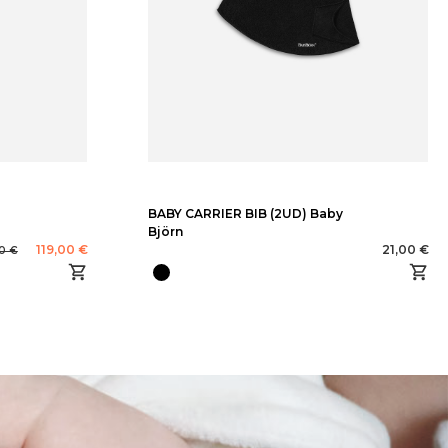
BABY CARRIER BIB (2UD) Baby
Björn
119,00 €
21,00 €
0 €