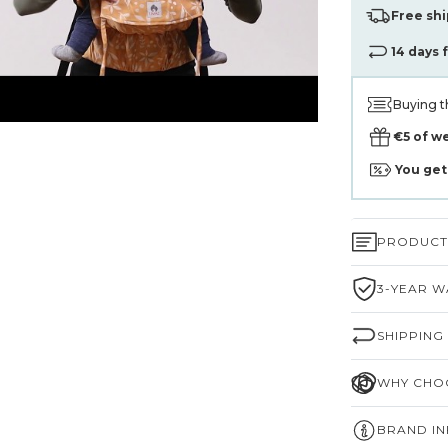
Free shi
14 days 
Buying t
€5 of w
You ge
PRODUCT 
3-YEAR W
SHIPPING
WHY CHOO
BRAND I