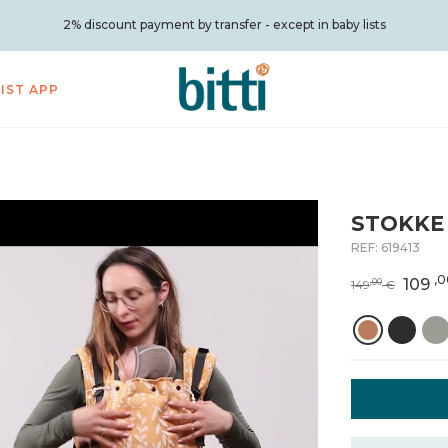
2% discount payment by transfer - except in baby lists
LIST APP
STOKKE 
REF:
619413
,0
109
,00
149
€