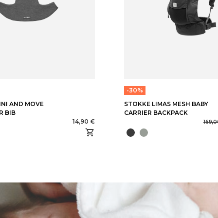
-30%
MINI AND MOVE
STOKKE LIMAS MESH BABY
R BIB
CARRIER BACKPACK
14,90 €
169,0