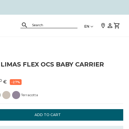
EN
LIMAS FLEX OCS BABY CARRIER
0
€
-27%
Terracotta
ADD TO CART