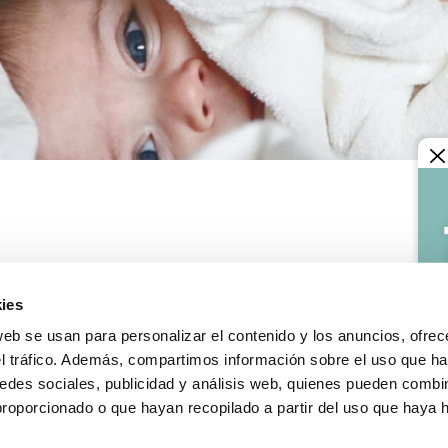
LEGAL INFORMATION
Legal notice
ies
y terms
Confidentiality and data pr
s and exchanges
Cookies policy
web se usan para personalizar el contenido y los anuncios, ofrec
le incidence
General conditions of sale
el tráfico. Además, compartimos información sobre el uso que ha
edes sociales, publicidad y análisis web, quienes pueden combin
proporcionado o que hayan recopilado a partir del uso que haya