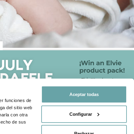
FOLLOW US ON
otection policy
Aceptar todas
Share your experience with us
er funciones de
through
#BITTIBEBE
ga del sitio web
Configurar
arla con otra
 hecho de sus
Rechazar