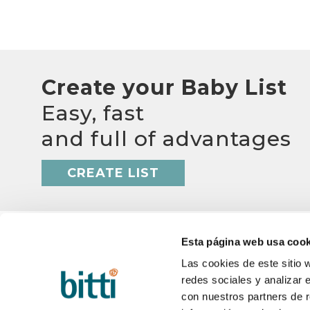
Create your Baby List
Easy, fast
and full of advantages
CREATE LIST
Esta página web usa cook
Las cookies de este sitio 
redes sociales y analizar 
BITTI
HELP
con nuestros partners de r
About us?
Q&A