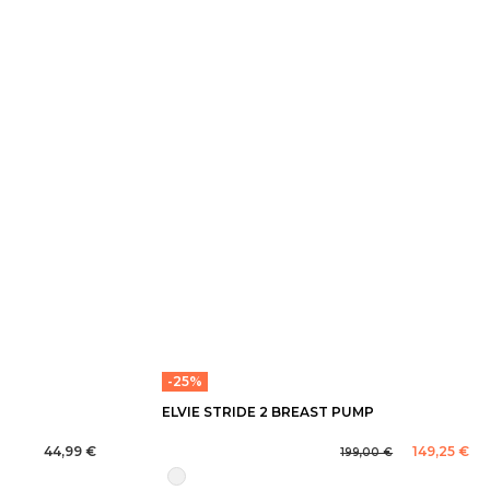
-25%
ELVIE STRIDE 2 BREAST PUMP
44,99 €
149,25 €
199,00 €