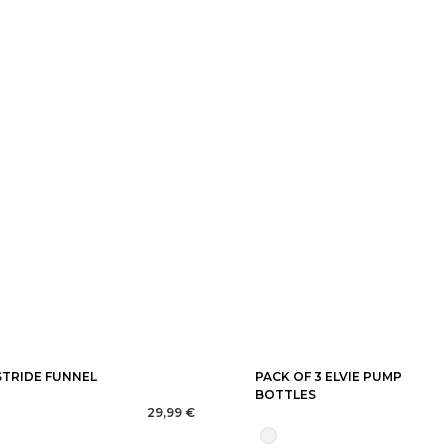
STRIDE FUNNEL
PACK OF 3 ELVIE PUMP
BOTTLES
29,99 €