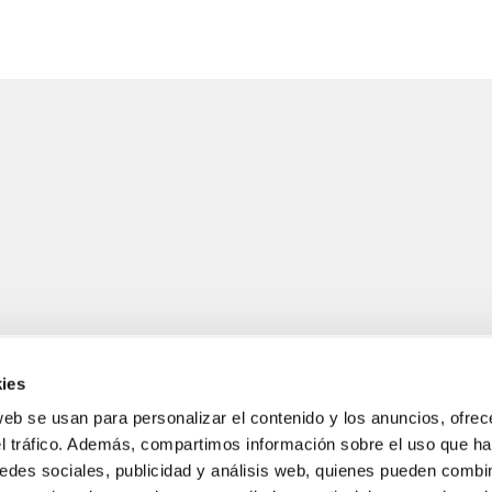
ies
web se usan para personalizar el contenido y los anuncios, ofrec
el tráfico. Además, compartimos información sobre el uso que ha
LEGAL INFORMATION
edes sociales, publicidad y análisis web, quienes pueden combin
Legal notice