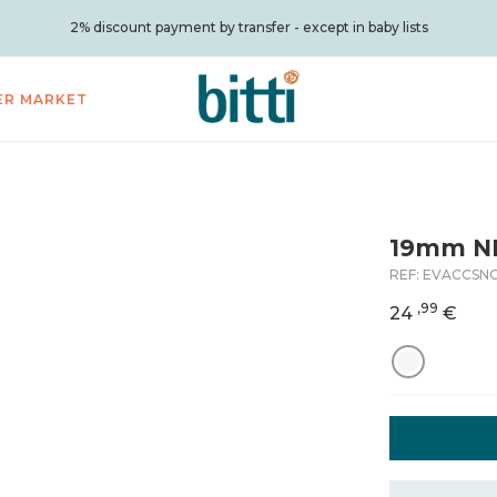
2% discount payment by transfer - except in baby lists
ER MARKET
19mm N
REF:
EVACCSN
,99
24
€