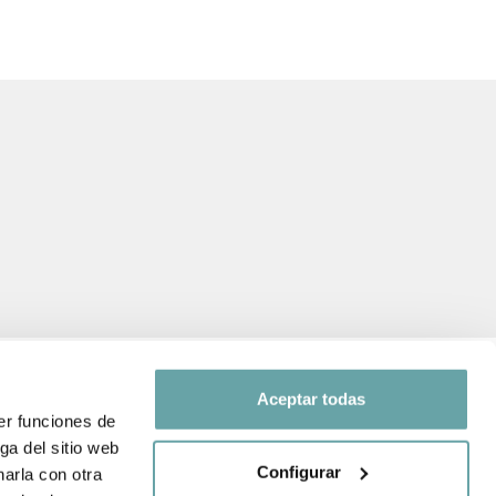
Aceptar todas
er funciones de
ga del sitio web
FOLLOW US ON
Configurar
arla con otra