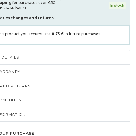
ipping
for purchases over €50.
In stock
in 24-48 hours
for exchanges and returns
his product you accumulate
0,75 €
in future purchases
DETAILS
ARRANTY*
 AND RETURNS
SE BITTI?
NFORMATION
OUR PURCHASE