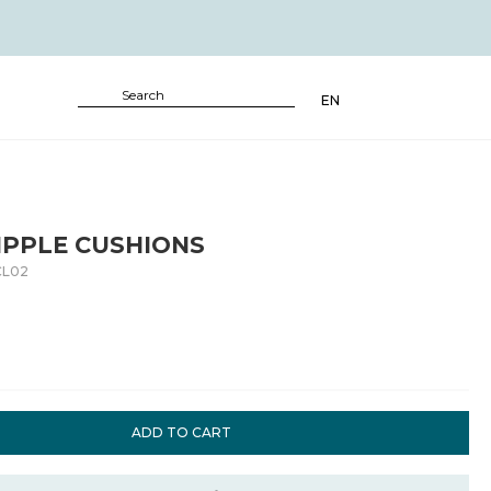
EN
IPPLE CUSHIONS
CL02
ADD TO CART