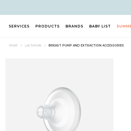
SERVICES
PRODUCTS
BRANDS
BABY LIST
SUMM
START
/
LACTATION
/
BREAST PUMP AND EXTRACTION ACCESSORIES