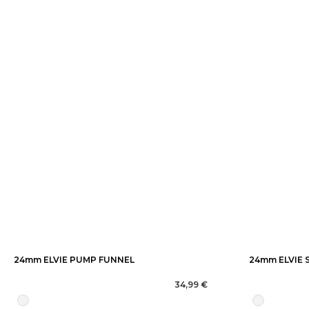
24mm ELVIE PUMP FUNNEL
24mm ELVIE 
34,99 €