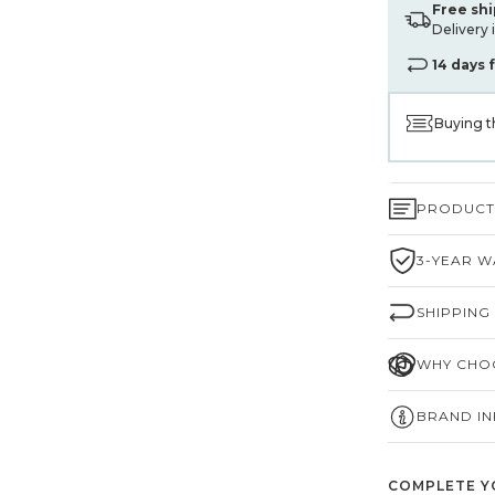
Free sh
Delivery 
14 days 
Buying t
PRODUCT 
3-YEAR W
SHIPPING
WHY CHOO
BRAND I
COMPLETE Y