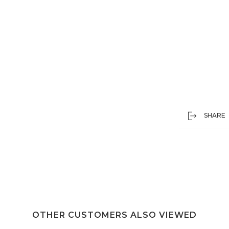
SHARE
OTHER CUSTOMERS ALSO VIEWED