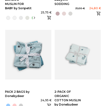
MUSLIN FOR
SODDING
BABY by Sonpetit
24,80 €
31,00 €
25,75 €
PACK 2 BAGS by
2-PACK OF
Donebydeer
ORGANIC
24,95 €
COTTON MUSLIN
by Donebydeer