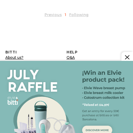
Previous
1
Following
BITTI
HELP
About us?
Q&A
Work with us
Delivery terms
Contact
Returns and exchanges
Blog
Post-sale incidence
LEGAL INFORMATION
Legal notice
Confidentiality and data protection policy
Cookies policy
General conditions of sale
FOLLOW US ON