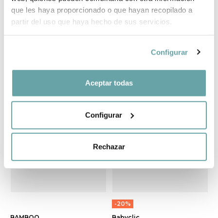
que les haya proporcionado o que hayan recopilado a
partir del uso que haya hecho de sus servicios.
MUSLIN 120x120
BAMBOO BABY
by Bonjourbebé
BABY by Sonpetit
Configurar
19,90 €
34,10 €
Aceptar todas
Configurar
Rechazar
-20%
BAMBOO
Babyclic