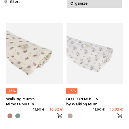
filters
-15%
-15%
Walking Mum's
BOTTON MUSLIN
Mimosa Muslin
by Walking Mum
16,92 €
16,92 €
19,90 €
19,90 €