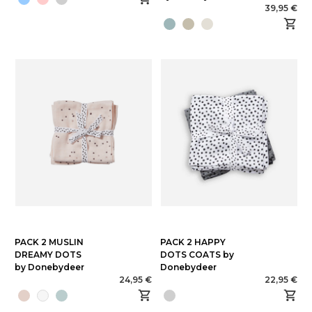
39,95 €
PACK 2 MUSLIN
PACK 2 HAPPY
DREAMY DOTS
DOTS COATS by
by Donebydeer
Donebydeer
24,95 €
22,95 €