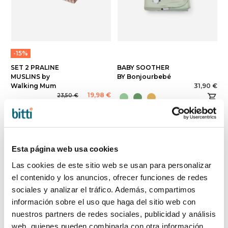
-15%
SET 2 PRALINE
BABY SOOTHER
MUSLINS by
BY Bonjourbebé
Walking Mum
31,90 €
19,98 €
23,50 €
Esta página web usa cookies
Las cookies de este sitio web se usan para personalizar
el contenido y los anuncios, ofrecer funciones de redes
sociales y analizar el tráfico. Además, compartimos
información sobre el uso que haga del sitio web con
nuestros partners de redes sociales, publicidad y análisis
web, quienes pueden combinarla con otra información