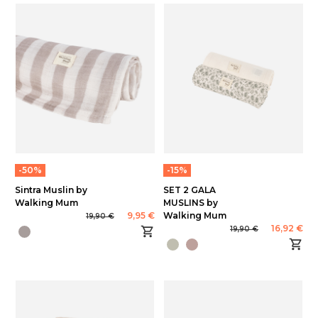
-50%
-15%
Sintra Muslin by
SET 2 GALA
Walking Mum
MUSLINS by
9,95 €
Walking Mum
19,90 €
16,92 €
19,90 €