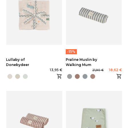
-15%
Lullaby of
Praline Muslin by
Donebydeer
Walking Mum
13,95 €
18,62 €
21,90 €