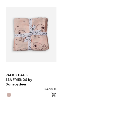
PACK 2 BAGS
SEA FRIENDS by
Donebydeer
24,95 €