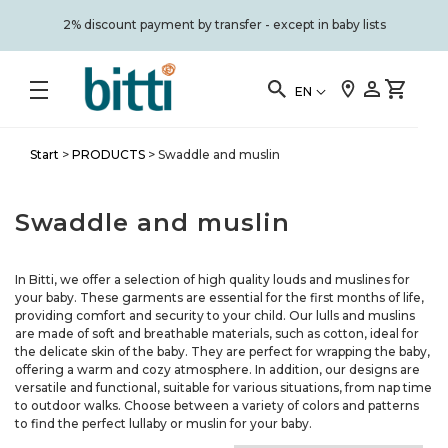
2% discount payment by transfer - except in baby lists
EN
Start
>
PRODUCTS
>
Swaddle and muslin
Swaddle and muslin
In Bitti, we offer a selection of high quality louds and muslines for
your baby. These garments are essential for the first months of life,
providing comfort and security to your child. Our lulls and muslins
are made of soft and breathable materials, such as cotton, ideal for
the delicate skin of the baby. They are perfect for wrapping the baby,
offering a warm and cozy atmosphere. In addition, our designs are
versatile and functional, suitable for various situations, from nap time
to outdoor walks. Choose between a variety of colors and patterns
to find the perfect lullaby or muslin for your baby.