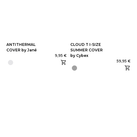
ANTITHERMAL
CLOUD T I-SIZE
COVER by Jané
SUMMER COVER
9,95 €
by Cybex
59,95 €