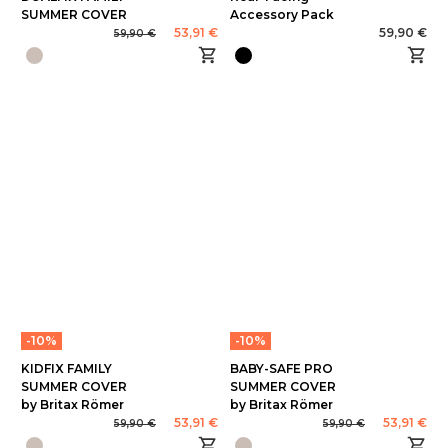
SUMMER COVER
Accessory Pack
53,91 €
59,90 €
59,90 €
-10%
-10%
KIDFIX FAMILY
BABY-SAFE PRO
SUMMER COVER
SUMMER COVER
by Britax Römer
by Britax Römer
53,91 €
53,91 €
59,90 €
59,90 €