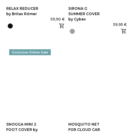
RELAX REDUCER
SIRONA G
by Britax Römer
SUMMER COVER
59,90 €
by Cybex
59,95 €
Exclusive Online Sale
SNOGGA MINI 2
MOSQUITO NET
FOOT COVER by
FOR CLOUD CAR