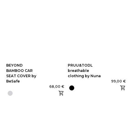
BEYOND
PRUU&TODL
BAMBOO CAR
breathable
SEAT COVER by
clothing by Nuna
BeSafe
99,00 €
68,00 €