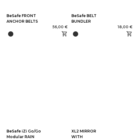
BeSafe FRONT
BeSafe BELT
ANCHOR BELTS
BUNDLER
56,00 €
18,00 €
BeSafe iZi Go/Go
XL2 MIRROR
Modular RAIN
WITH