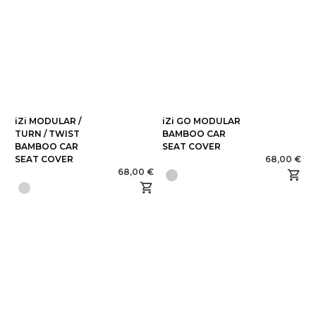
iZi MODULAR /
iZi GO MODULAR
TURN / TWIST
BAMBOO CAR
BAMBOO CAR
SEAT COVER
SEAT COVER
68,00 €
68,00 €