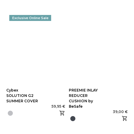
Exclusive Online Sale
Cybex
PREEMIE INLAY
SOLUTION G2
REDUCER
SUMMER COVER
CUSHION by
59,95 €
BeSafe
39,00 €