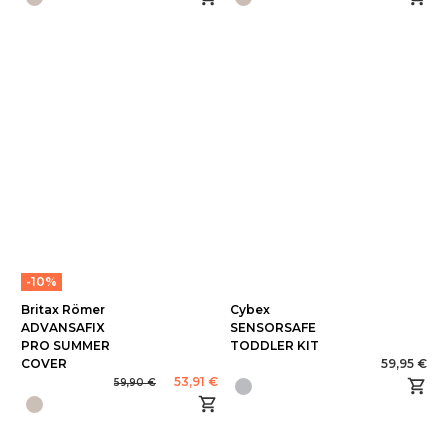
-10%
Britax Römer
Cybex
ADVANSAFIX
SENSORSAFE
PRO SUMMER
TODDLER KIT
COVER
59,95 €
53,91 €
59,90 €