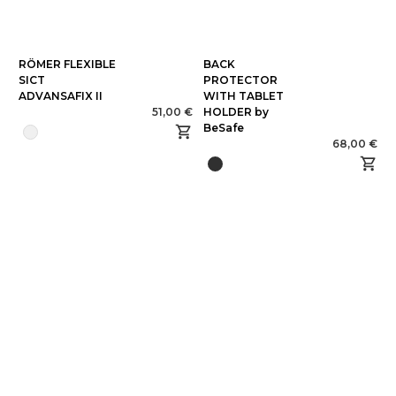
RÖMER FLEXIBLE
BACK
SICT
PROTECTOR
ADVANSAFIX II
WITH TABLET
51,00 €
HOLDER by
BeSafe
68,00 €