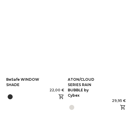
BeSafe WINDOW
ATON/CLOUD
SHADE
SERIES RAIN
22,00 €
BUBBLE by
Cybex
29,95 €