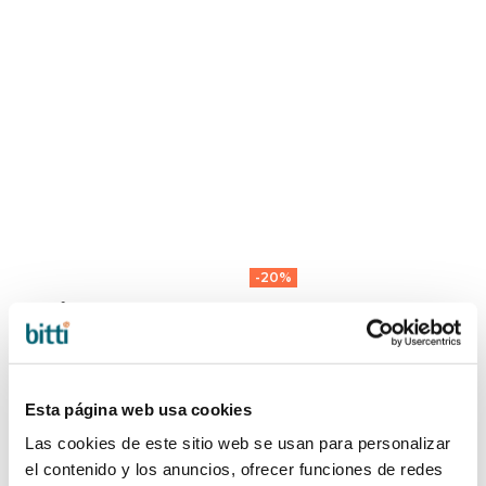
-20%
BeSafe SEAT
AIRFLOW
PROTECTOR
MATTRESS by
42,00 €
Voksi
44,00 €
55,00 €
Esta página web usa cookies
Las cookies de este sitio web se usan para personalizar
el contenido y los anuncios, ofrecer funciones de redes