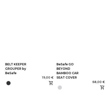
BELT KEEPER
BeSafe GO
GROUPER by
BEYOND
BeSafe
BAMBOO CAR
19,00 €
SEAT COVER
68,00 €