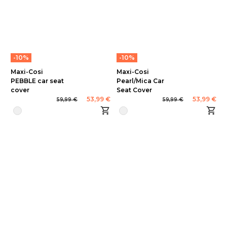
-10%
-10%
Maxi-Cosi
Maxi-Cosi
PEBBLE car seat
Pearl/Mica Car
cover
Seat Cover
53,99 €
53,99 €
59,99 €
59,99 €