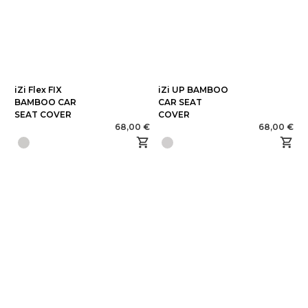
iZi Flex FIX
iZi UP BAMBOO
BAMBOO CAR
CAR SEAT
SEAT COVER
COVER
68,00 €
68,00 €