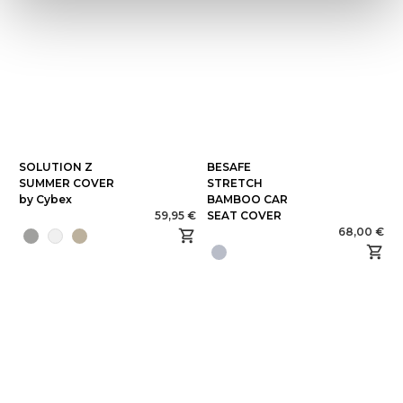
SOLUTION Z
BESAFE
SUMMER COVER
STRETCH
by Cybex
BAMBOO CAR
59,95 €
SEAT COVER
68,00 €