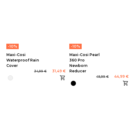
-10%
-10%
Maxi-Cosi
Maxi-Cosi Pearl
Waterproof Rain
360 Pro
Cover
Newborn
31,49 €
Reducer
34,99 €
44,99 €
49,99 €