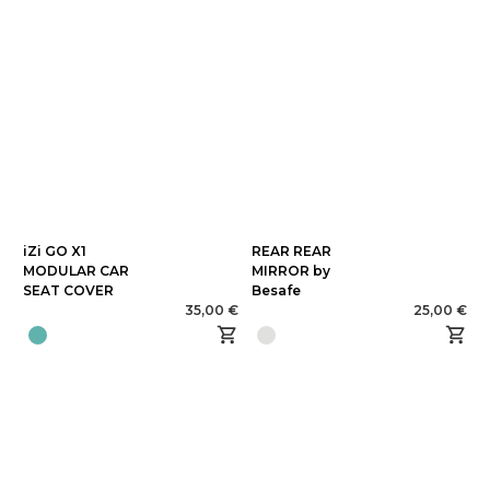
iZi GO X1
REAR REAR
MODULAR CAR
MIRROR by
SEAT COVER
Besafe
35,00 €
25,00 €