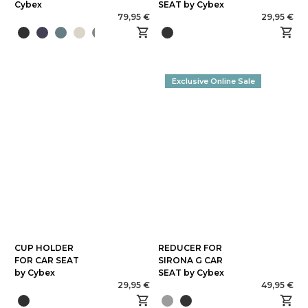
Cybex
SEAT by Cybex
79,95 €
29,95 €
Exclusive Online Sale
CUP HOLDER
REDUCER FOR
FOR CAR SEAT
SIRONA G CAR
by Cybex
SEAT by Cybex
29,95 €
49,95 €