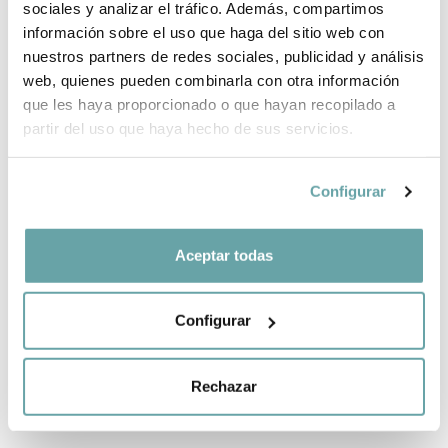
sociales y analizar el tráfico. Además, compartimos
información sobre el uso que haga del sitio web con
nuestros partners de redes sociales, publicidad y análisis
web, quienes pueden combinarla con otra información
que les haya proporcionado o que hayan recopilado a
partir del uso que haya hecho de sus servicios.
Configurar
TRANSPORT
SELF-ADHESIVE
AND
WINDOW SHADE
Aceptar todas
PROTECTION
by Britax Römer
BAG from BeSafe
19,90 €
125,00 €
Configurar
Rechazar