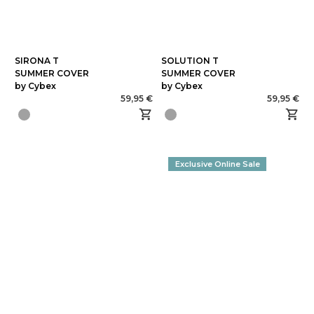
SIRONA T
SOLUTION T
SUMMER COVER
SUMMER COVER
by Cybex
by Cybex
59,95 €
59,95 €
Exclusive Online Sale