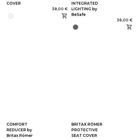
COVER
INTEGRATED
38,00 €
LIGHTING by
BeSafe
38,00 €
COMFORT
BRITAX RÖMER
REDUCER by
PROTECTIVE
Britax Römer
SEAT COVER