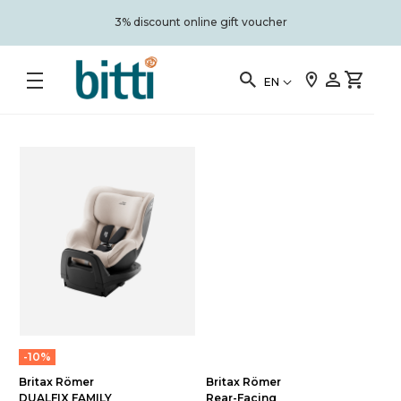
3% discount online gift voucher
EN
-10%
Britax Römer
Britax Römer
DUALFIX FAMILY
Rear-Facing