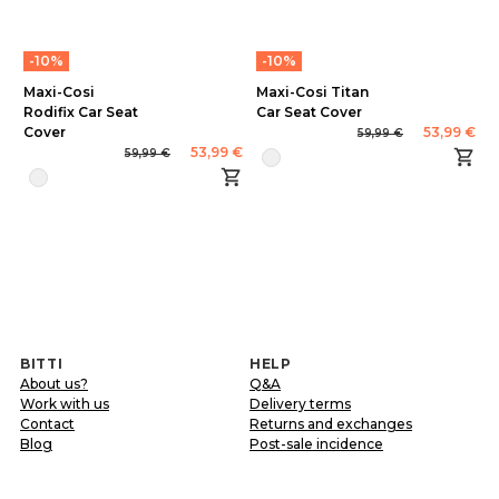
-10%
-10%
Maxi-Cosi
Maxi-Cosi Titan
Rodifix Car Seat
Car Seat Cover
Cover
53,99 €
59,99 €
53,99 €
59,99 €
BITTI
HELP
About us?
Q&A
Work with us
Delivery terms
Contact
Returns and exchanges
Blog
Post-sale incidence