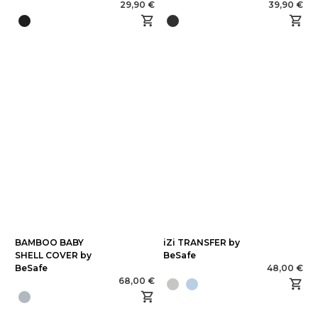
29,90 €
39,90 €
BAMBOO BABY
iZi TRANSFER by
SHELL COVER by
BeSafe
BeSafe
48,00 €
68,00 €